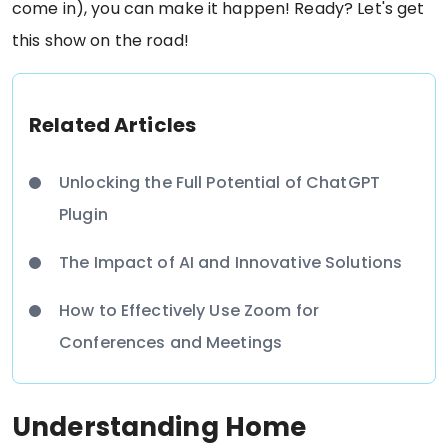
come in), you can make it happen! Ready? Let's get
this show on the road!
Related Articles
Unlocking the Full Potential of ChatGPT
Plugin
The Impact of AI and Innovative Solutions
How to Effectively Use Zoom for
Conferences and Meetings
Understanding Home