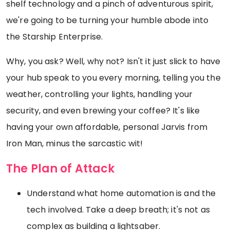
shelf technology and a pinch of adventurous spirit,
we're going to be turning your humble abode into
the Starship Enterprise.
Why, you ask? Well, why not? Isn't it just slick to have
your hub speak to you every morning, telling you the
weather, controlling your lights, handling your
security, and even brewing your coffee? It's like
having your own affordable, personal Jarvis from
Iron Man, minus the sarcastic wit!
The Plan of Attack
Understand what home automation is and the
tech involved. Take a deep breath; it's not as
complex as building a lightsaber.