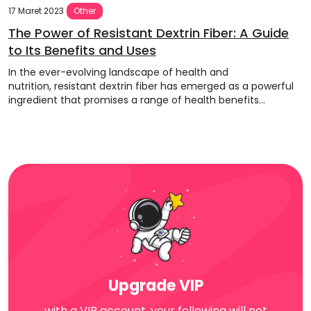
17 Maret 2023
Other
The Power of Resistant Dextrin Fiber: A Guide
to Its Benefits and Uses
In the ever-evolving landscape of health and
nutrition, resistant dextrin fiber has emerged as a powerful
ingredient that promises a range of health benefits...
Upgrade VIP
with a VIP account, your following will not