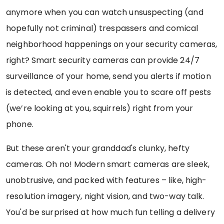
anymore when you can watch unsuspecting (and
hopefully not criminal) trespassers and comical
neighborhood happenings on your security cameras,
right? Smart security cameras can provide 24/7
surveillance of your home, send you alerts if motion
is detected, and even enable you to scare off pests
(we’re looking at you, squirrels) right from your
phone.
But these aren't your granddad's clunky, hefty
cameras. Oh no! Modern smart cameras are sleek,
unobtrusive, and packed with features – like, high-
resolution imagery, night vision, and two-way talk.
You'd be surprised at how much fun telling a delivery