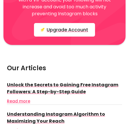
increase and avoid too much activity
preventing Instagram blocks
Upgrade Account
Our Articles
Unlock the Secrets to Gaining Free Instagram
Followers: A Step-by-Step Guide
Read more
Understanding Instagram Algorithm to
Maximizing Your Reach