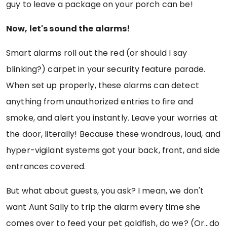
guy to leave a package on your porch can be!
Now, let's sound the alarms!
Smart alarms roll out the red (or should I say
blinking?) carpet in your security feature parade.
When set up properly, these alarms can detect
anything from unauthorized entries to fire and
smoke, and alert you instantly. Leave your worries at
the door, literally! Because these wondrous, loud, and
hyper-vigilant systems got your back, front, and side
entrances covered.
But what about guests, you ask? I mean, we don't
want Aunt Sally to trip the alarm every time she
comes over to feed your pet goldfish, do we? (Or...do