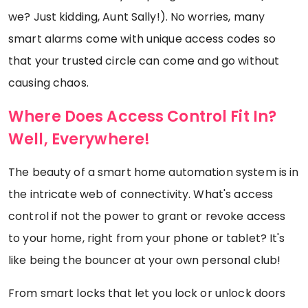
we? Just kidding, Aunt Sally!). No worries, many
smart alarms come with unique access codes so
that your trusted circle can come and go without
causing chaos.
Where Does Access Control Fit In?
Well, Everywhere!
The beauty of a smart home automation system is in
the intricate web of connectivity. What's access
control if not the power to grant or revoke access
to your home, right from your phone or tablet? It's
like being the bouncer at your own personal club!
From smart locks that let you lock or unlock doors