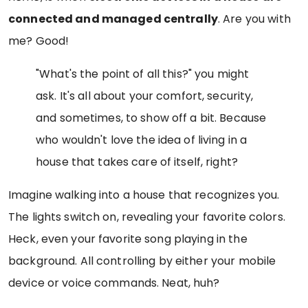
connected and managed centrally
. Are you with
me? Good!
"What's the point of all this?" you might
ask. It's all about your comfort, security,
and sometimes, to show off a bit. Because
who wouldn't love the idea of living in a
house that takes care of itself, right?
Imagine walking into a house that recognizes you.
The lights switch on, revealing your favorite colors.
Heck, even your favorite song playing in the
background. All controlling by either your mobile
device or voice commands. Neat, huh?