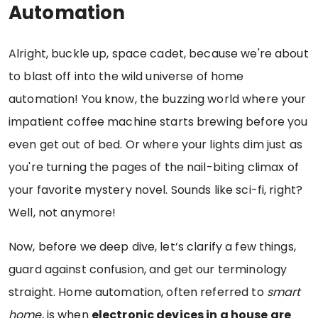
Automation
Alright, buckle up, space cadet, because we're about
to blast off into the wild universe of home
automation! You know, the buzzing world where your
impatient coffee machine starts brewing before you
even get out of bed. Or where your lights dim just as
you're turning the pages of the nail-biting climax of
your favorite mystery novel. Sounds like sci-fi, right?
Well, not anymore!
Now, before we deep dive, let’s clarify a few things,
guard against confusion, and get our terminology
straight. Home automation, often referred to
smart
home
, is when
electronic devices in a house are