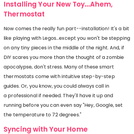
Installing Your New Toy...Ahem,
Thermostat
Now comes the really fun part--installation! It's a bit
like playing with Legos...except you won't be stepping
on any tiny pieces in the middle of the night. And, if
DIY scares you more than the thought of a zombie
apocalypse, don't stress. Many of these smart
thermostats come with intuitive step-by-step
guides. Or, you know, you could always call in
a professional if needed. They'll have it up and
running before you can even say "Hey, Google, set
the temperature to 72 degrees."
Syncing with Your Home