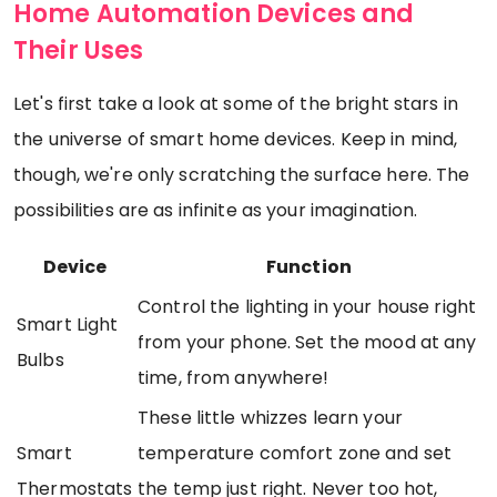
Home Automation Devices and
Their Uses
Let's first take a look at some of the bright stars in
the universe of smart home devices. Keep in mind,
though, we're only scratching the surface here. The
possibilities are as infinite as your imagination.
Device
Function
Control the lighting in your house right
Smart Light
from your phone. Set the mood at any
Bulbs
time, from anywhere!
These little whizzes learn your
Smart
temperature comfort zone and set
Thermostats
the temp just right. Never too hot,