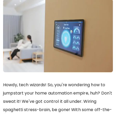
Howdy, tech wizards! So, you're wondering how to
jumpstart your home automation empire, huh? Don't
sweat it! We've got control it all under. Wiring
spaghetti stress-brain, be gone! With some off-the-