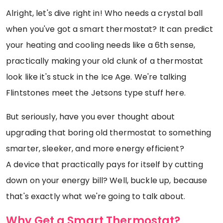
Alright, let's dive right in! Who needs a crystal ball
when you've got a smart thermostat? It can predict
your heating and cooling needs like a 6th sense,
practically making your old clunk of a thermostat
look like it's stuck in the Ice Age. We're talking
Flintstones meet the Jetsons type stuff here.
But seriously, have you ever thought about
upgrading that boring old thermostat to something
smarter, sleeker, and more energy efficient?
A device that practically pays for itself by cutting
down on your energy bill? Well, buckle up, because
that's exactly what we're going to talk about.
Why Get a Smart Thermostat?