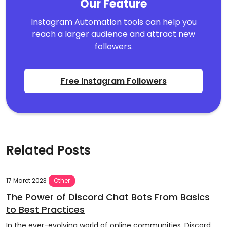
Our Feature
Instagram Automation tools can help you
reach a larger audience and attract new
followers.
Free Instagram Followers
Related Posts
17 Maret 2023
Other
The Power of Discord Chat Bots From Basics
to Best Practices
In the ever-evolving world of online communities, Discord