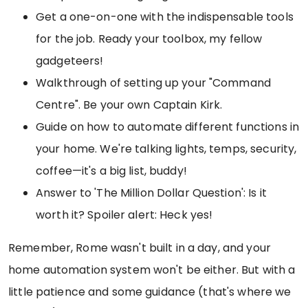
Get a one-on-one with the indispensable tools
for the job. Ready your toolbox, my fellow
gadgeteers!
Walkthrough of setting up your "Command
Centre". Be your own Captain Kirk.
Guide on how to automate different functions in
your home. We're talking lights, temps, security,
coffee—it's a big list, buddy!
Answer to 'The Million Dollar Question': Is it
worth it? Spoiler alert: Heck yes!
Remember, Rome wasn't built in a day, and your
home automation system won't be either. But with a
little patience and some guidance (that's where we