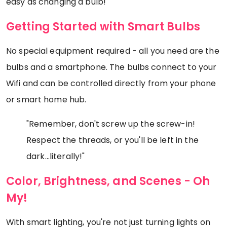
easy as changing a bulb!
Getting Started with Smart Bulbs
No special equipment required - all you need are the
bulbs and a smartphone. The bulbs connect to your
Wifi and can be controlled directly from your phone
or smart home hub.
"Remember, don't screw up the screw-in!
Respect the threads, or you'll be left in the
dark...literally!"
Color, Brightness, and Scenes - Oh
My!
With smart lighting, you're not just turning lights on