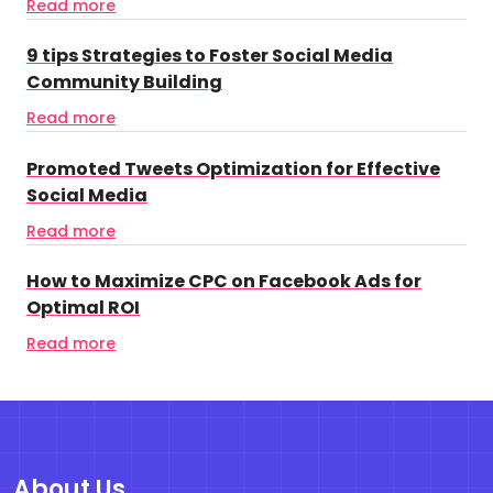
Read more
9 tips Strategies to Foster Social Media
Community Building
Read more
Promoted Tweets Optimization for Effective
Social Media
Read more
How to Maximize CPC on Facebook Ads for
Optimal ROI
Read more
About Us