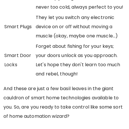
never too cold, always perfect to you!
They let you switch any electronic
Smart Plugs
device on or off without moving a
muscle (okay, maybe one muscle...)
Forget about fishing for your keys;
Smart Door
your doors unlock as you approach.
Locks
Let's hope they don't learn too much
and rebel, though!
And these are just a few basil leaves in the giant
cauldron of smart home technologies available to
you. So, are you ready to take control like some sort
of home automation wizard?