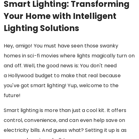
Smart Lighting: Transforming
Your Home with Intelligent
Lighting Solutions
Hey, amigo! You must have seen those swanky
homes in sci-fi movies where lights magically turn on
and off. Well, the good news is: You don't need
a Hollywood budget to make that real because
you've got smart lighting! Yup, welcome to the
future!
Smart lighting is more than just a cool kit. It offers
control, convenience, and can even help save on
electricity bills. And guess what? Setting it up is as