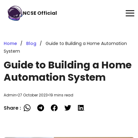
NCSE Official
Home
Blog
Guide to Building a Home Automation
System
Guide to Building a Home
Automation System
Admin
•
27 October 2023
•
19 mins read
Share :