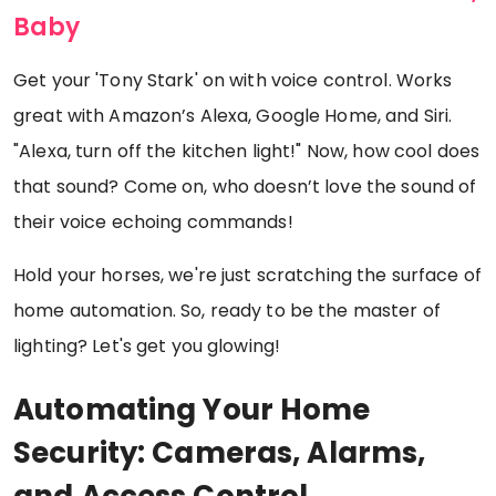
Baby
Get your 'Tony Stark' on with voice control. Works
great with Amazon’s Alexa, Google Home, and Siri.
"Alexa, turn off the kitchen light!" Now, how cool does
that sound? Come on, who doesn’t love the sound of
their voice echoing commands!
Hold your horses, we're just scratching the surface of
home automation. So, ready to be the master of
lighting? Let's get you glowing!
Automating Your Home
Security: Cameras, Alarms,
and Access Control