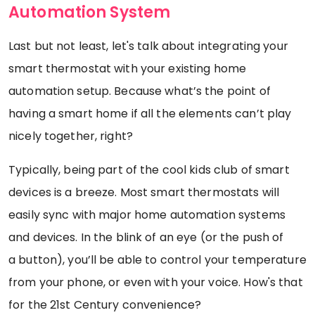
Automation System
Last but not least, let's talk about integrating your
smart thermostat with your existing home
automation setup. Because what’s the point of
having a smart home if all the elements can’t play
nicely together, right?
Typically, being part of the cool kids club of smart
devices is a breeze. Most smart thermostats will
easily sync with major home automation systems
and devices. In the blink of an eye (or the push of
a button), you’ll be able to control your temperature
from your phone, or even with your voice. How's that
for the 21st Century convenience?