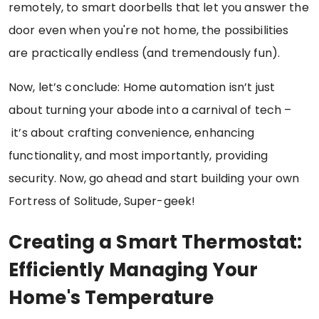
remotely, to smart doorbells that let you answer the
door even when you're not home, the possibilities
are practically endless (and tremendously fun).
Now, let’s conclude: Home automation isn’t just
about turning your abode into a carnival of tech –
it’s about crafting convenience, enhancing
functionality, and most importantly, providing
security. Now, go ahead and start building your own
Fortress of Solitude, Super-geek!
Creating a Smart Thermostat:
Efficiently Managing Your
Home's Temperature