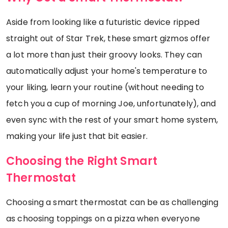
Aside from looking like a futuristic device ripped
straight out of Star Trek, these smart gizmos offer
a lot more than just their groovy looks. They can
automatically adjust your home's temperature to
your liking, learn your routine (without needing to
fetch you a cup of morning Joe, unfortunately), and
even sync with the rest of your smart home system,
making your life just that bit easier.
Choosing the Right Smart
Thermostat
Choosing a smart thermostat can be as challenging
as choosing toppings on a pizza when everyone