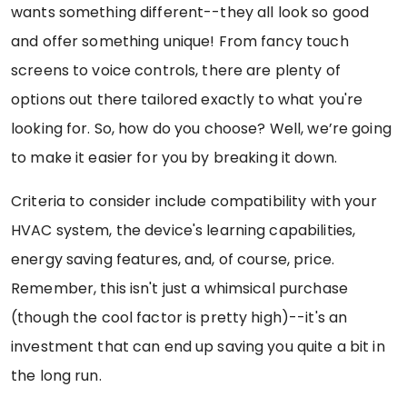
wants something different--they all look so good
and offer something unique! From fancy touch
screens to voice controls, there are plenty of
options out there tailored exactly to what you're
looking for. So, how do you choose? Well, we’re going
to make it easier for you by breaking it down.
Criteria to consider include compatibility with your
HVAC system, the device's learning capabilities,
energy saving features, and, of course, price.
Remember, this isn't just a whimsical purchase
(though the cool factor is pretty high)--it's an
investment that can end up saving you quite a bit in
the long run.