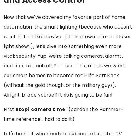
Now that we've covered my favorite part of home
automation, the smart lighting (because who doesn't
want to feel like they've got their own personal laser
light show?), let's dive into something even more
vital: security. Yup, we're talking cameras, alarms,
and access control! Because let's face it, we want
our smart homes to become real-life Fort Knox
(without the gold though, or the military guys).
Alright, brace yourself! this is going to be fun!
First
Stop! camera time!
(pardon the Hammer-
time reference... had to do it).
Let's be real: who needs to subscribe to cable TV