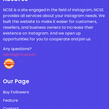
NCSE is a site engaged in the field of instagram, NCSE
provides all services about your instagram needs. We
built this website to make it easier for customers,
resellers, and business owners to increase their
existence on Instagram. And we open up
opportunities for you to cooperate and join us.
Any questions?
admin@ncse.info
Our Page
Buy Followers
Feature
Contact