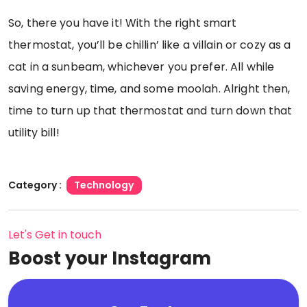
So, there you have it! With the right smart
thermostat, you’ll be chillin’ like a villain or cozy as a
cat in a sunbeam, whichever you prefer. All while
saving energy, time, and some moolah. Alright then,
time to turn up that thermostat and turn down that
utility bill!
Category :
Technology
Let's Get in touch
Boost your Instagram