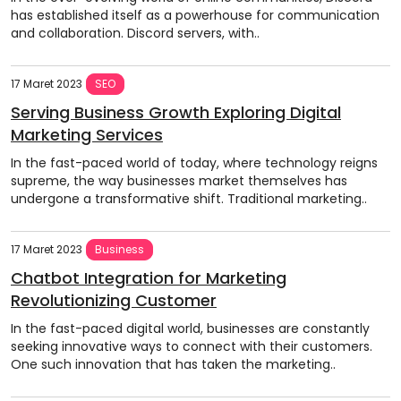
has established itself as a powerhouse for communication
and collaboration. Discord servers, with..
17 Maret 2023
SEO
Serving Business Growth Exploring Digital
Marketing Services
In the fast-paced world of today, where technology reigns
supreme, the way businesses market themselves has
undergone a transformative shift. Traditional marketing..
17 Maret 2023
Business
Chatbot Integration for Marketing
Revolutionizing Customer
In the fast-paced digital world, businesses are constantly
seeking innovative ways to connect with their customers.
One such innovation that has taken the marketing..