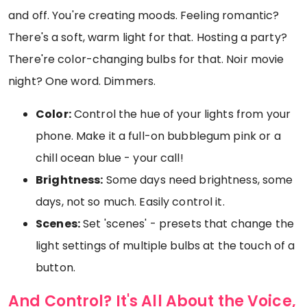
and off. You're creating moods. Feeling romantic?
There's a soft, warm light for that. Hosting a party?
There're color-changing bulbs for that. Noir movie
night? One word. Dimmers.
Color:
Control the hue of your lights from your
phone. Make it a full-on bubblegum pink or a
chill ocean blue - your call!
Brightness:
Some days need brightness, some
days, not so much. Easily control it.
Scenes:
Set 'scenes' - presets that change the
light settings of multiple bulbs at the touch of a
button.
And Control? It's All About the Voice,