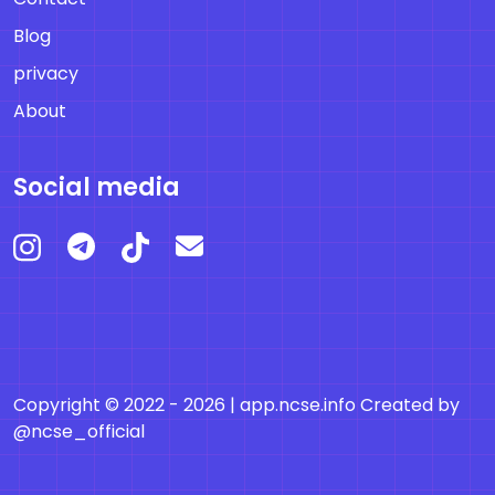
Blog
privacy
About
Social media
Copyright © 2022 - 2026 |
app.ncse.info
Created by
@ncse_official