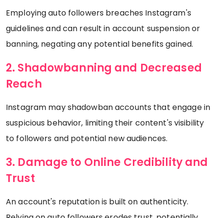
Employing auto followers breaches Instagram's
guidelines and can result in account suspension or
banning, negating any potential benefits gained.
2. Shadowbanning and Decreased
Reach
Instagram may shadowban accounts that engage in
suspicious behavior, limiting their content's visibility
to followers and potential new audiences.
3. Damage to Online Credibility and
Trust
An account's reputation is built on authenticity.
Relying on auto followers erodes trust, potentially