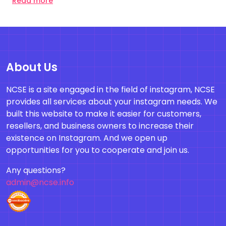
Read more
About Us
NCSE is a site engaged in the field of instagram, NCSE
provides all services about your instagram needs. We
built this website to make it easier for customers,
resellers, and business owners to increase their
existence on Instagram. And we open up
opportunities for you to cooperate and join us.
Any questions?
admin@ncse.info