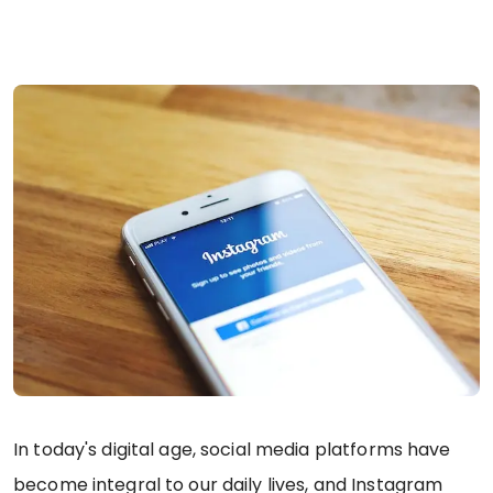
In today's digital age, social media platforms have
become integral to our daily lives, and Instagram