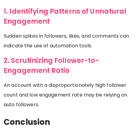
1. Identifying Patterns of Unnatural
Engagement
Sudden spikes in followers, likes, and comments can
indicate the use of automation tools.
2. Scrutinizing Follower-to-
Engagement Ratio
An account with a disproportionately high follower
count and low engagement rate may be relying on
auto followers.
Conclusion