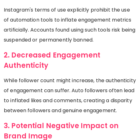
Instagram's terms of use explicitly prohibit the use
of automation tools to inflate engagement metrics
artificially. Accounts found using such tools risk being
suspended or permanently banned.
2. Decreased Engagement
Authenticity
While follower count might increase, the authenticity
of engagement can suffer. Auto followers often lead
to inflated likes and comments, creating a disparity
between followers and genuine engagement.
3. Potential Negative Impact on
Brand Image