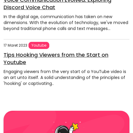
Discord Voice Chat
In the digital age, communication has taken on new
dimensions. With the evolution of technology, we've moved
beyond traditional phone calls and text messages...
17 Maret 2023
Youtube
Tips Hooking Viewers from the Start on
Youtube
Engaging viewers from the very start of a YouTube video is
an art unto itself. A solid understanding of the principles of
'hooking' or captivating..