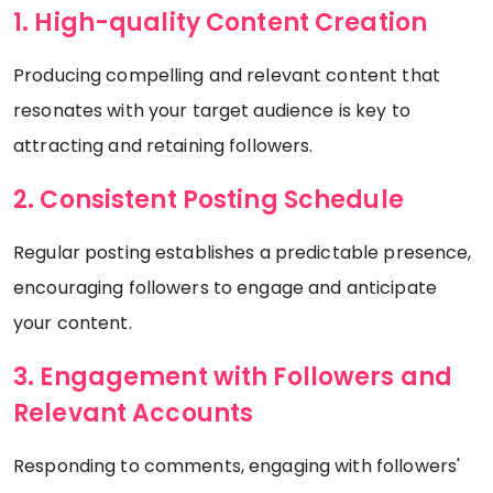
1. High-quality Content Creation
Producing compelling and relevant content that
resonates with your target audience is key to
attracting and retaining followers.
2. Consistent Posting Schedule
Regular posting establishes a predictable presence,
encouraging followers to engage and anticipate
your content.
3. Engagement with Followers and
Relevant Accounts
Responding to comments, engaging with followers'