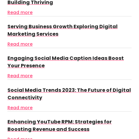
Building Thriving
Read more
Serving Business Growth Exploring Digital
Marketing Services
Read more
Engaging Social Media Caption Ideas Boost
Your Presence
Read more
Social Media Trends 2023: The Future of Digital
Connectivity
Read more
Enhancing YouTube RPM: Strategies for
Boosting Revenue and Success