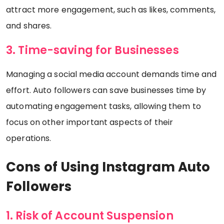
attract more engagement, such as likes, comments,
and shares.
3. Time-saving for Businesses
Managing a social media account demands time and
effort. Auto followers can save businesses time by
automating engagement tasks, allowing them to
focus on other important aspects of their
operations.
Cons of Using Instagram Auto
Followers
1. Risk of Account Suspension