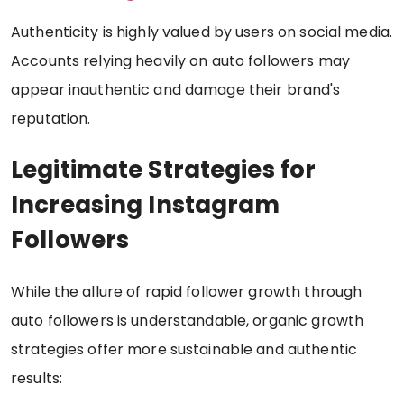
Authenticity is highly valued by users on social media.
Accounts relying heavily on auto followers may
appear inauthentic and damage their brand's
reputation.
Legitimate Strategies for
Increasing Instagram
Followers
While the allure of rapid follower growth through
auto followers is understandable, organic growth
strategies offer more sustainable and authentic
results: