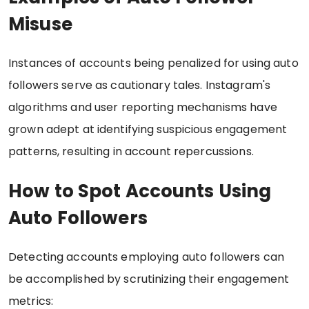
Misuse
Instances of accounts being penalized for using auto
followers serve as cautionary tales. Instagram's
algorithms and user reporting mechanisms have
grown adept at identifying suspicious engagement
patterns, resulting in account repercussions.
How to Spot Accounts Using
Auto Followers
Detecting accounts employing auto followers can
be accomplished by scrutinizing their engagement
metrics: