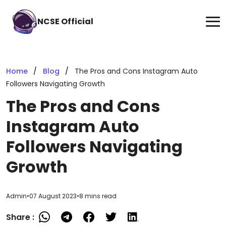
NCSE Official
Home
Blog
The Pros and Cons Instagram Auto
Followers Navigating Growth
The Pros and Cons
Instagram Auto
Followers Navigating
Growth
Admin
•
07 August 2023
•
8 mins read
Share :