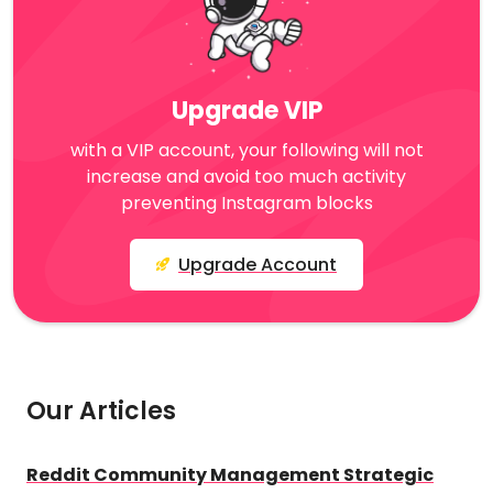
Upgrade VIP
with a VIP account, your following will not
increase and avoid too much activity
preventing Instagram blocks
Upgrade Account
Our Articles
Reddit Community Management Strategic