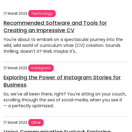
17 Maret 2023
Technology
Recommended Software and Tools for
Creating an Impressive CV
You're about to embark on a spectacular journey into the
wild, wild world of curriculum vitae (CV) creation. Sounds
thrilling, doesn't it? Well, maybe it's..
17 Maret 2023
Instagram
Exploring the Power of Instagram Stories for
Business
So, we've all been there, right? You're sitting on your couch,
scrolling through the sea of social media, when you see it
— a perfectly optimized..
17 Maret 2023
Other
Voice Communication Evolved: Exploring