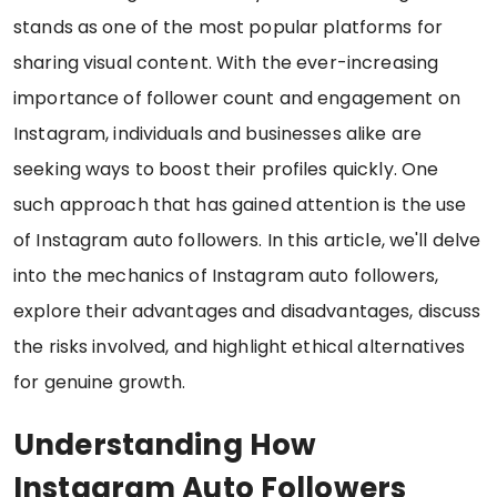
stands as one of the most popular platforms for
sharing visual content. With the ever-increasing
importance of follower count and engagement on
Instagram, individuals and businesses alike are
seeking ways to boost their profiles quickly. One
such approach that has gained attention is the use
of Instagram auto followers. In this article, we'll delve
into the mechanics of Instagram auto followers,
explore their advantages and disadvantages, discuss
the risks involved, and highlight ethical alternatives
for genuine growth.
Understanding How
Instagram Auto Followers