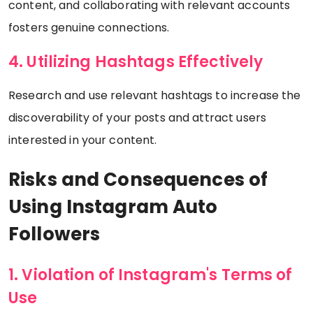
content, and collaborating with relevant accounts
fosters genuine connections.
4. Utilizing Hashtags Effectively
Research and use relevant hashtags to increase the
discoverability of your posts and attract users
interested in your content.
Risks and Consequences of
Using Instagram Auto
Followers
1. Violation of Instagram's Terms of
Use