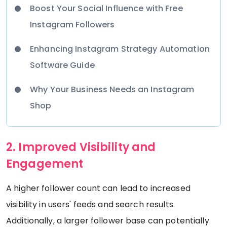
Boost Your Social Influence with Free
Instagram Followers
Enhancing Instagram Strategy Automation
Software Guide
Why Your Business Needs an Instagram
Shop
2. Improved Visibility and
Engagement
A higher follower count can lead to increased
visibility in users' feeds and search results.
Additionally, a larger follower base can potentially