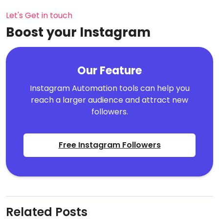
Let's Get in touch
Boost your Instagram
Our Feature
Instagram Automation tools can help you
reach a larger audience and attract new
followers.
Free Instagram Followers
Related Posts