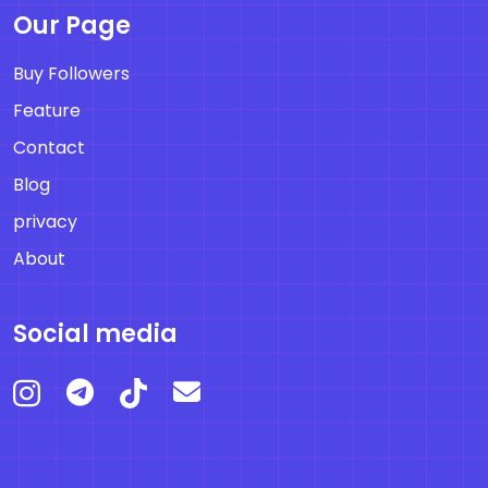
Our Page
Buy Followers
Feature
Contact
Blog
privacy
About
Social media