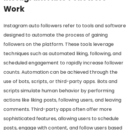
Work
Instagram auto followers refer to tools and software
designed to automate the process of gaining
followers on the platform. These tools leverage
techniques such as automated liking, following, and
scheduled engagement to rapidly increase follower
counts. Automation can be achieved through the
use of bots, scripts, or third-party apps. Bots and
scripts simulate human behavior by performing
actions like liking posts, following users, and leaving
comments. Third-party apps often offer more
sophisticated features, allowing users to schedule
posts, engage with content, and follow users based