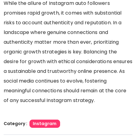
While the allure of Instagram auto followers
promises rapid growth, it comes with substantial
risks to account authenticity and reputation. In a
landscape where genuine connections and
authenticity matter more than ever, prioritizing
organic growth strategies is key. Balancing the
desire for growth with ethical considerations ensures
a sustainable and trustworthy online presence. As
social media continues to evolve, fostering
meaningful connections should remain at the core
of any successful Instagram strategy.
Category :
Instagram