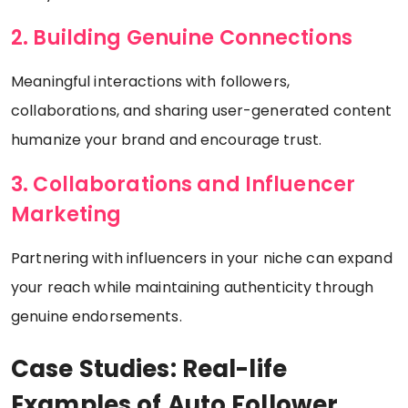
2. Building Genuine Connections
Meaningful interactions with followers,
collaborations, and sharing user-generated content
humanize your brand and encourage trust.
3. Collaborations and Influencer
Marketing
Partnering with influencers in your niche can expand
your reach while maintaining authenticity through
genuine endorsements.
Case Studies: Real-life
Examples of Auto Follower