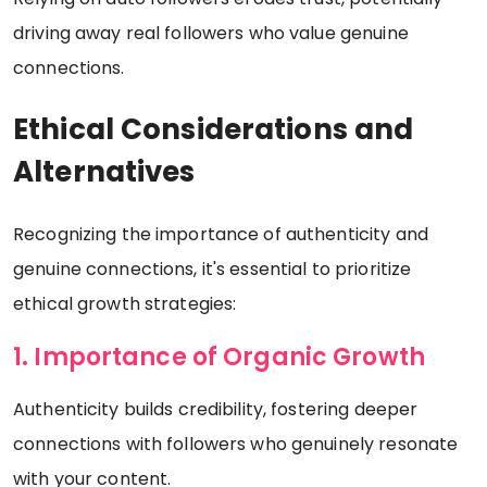
driving away real followers who value genuine
connections.
Ethical Considerations and
Alternatives
Recognizing the importance of authenticity and
genuine connections, it's essential to prioritize
ethical growth strategies:
1. Importance of Organic Growth
Authenticity builds credibility, fostering deeper
connections with followers who genuinely resonate
with your content.