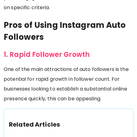
on specific criteria.
Pros of Using Instagram Auto
Followers
1. Rapid Follower Growth
One of the main attractions of auto followers is the
potential for rapid growth in follower count. For
businesses looking to establish a substantial online
presence quickly, this can be appealing.
Related Articles