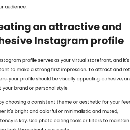
ur audience.
eating an attractive and
hesive Instagram profile
nstagram profile serves as your virtual storefront, and it's
ant to make a strong first impression. To attract and ret
ers, your profile should be visually appealing, cohesive, a
t your brand or personal style.
by choosing a consistent theme or aesthetic for your fee
r it's bright and colorful or minimalistic and muted,
tency is key. Use photo editing tools or filters to maintain
ve look throughout your posts.