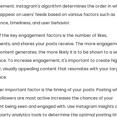
ement. Instagram's algorithm determines the order in w
appear on users' feeds based on various factors such as
nce, timeliness, and user behavior.
 the key engagement factors is the number of likes,
nts, and shares your posts receive. The more engagem
ontent generates, the more likely it is to be shown to a w
ce. To increase engagement, it's important to create hi
y, visually appealing content that resonates with your tar
nce.
r important factor is the timing of your posts. Posting 
ollowers are most active increases the chances of your
t being seen and engaged with. Use Instagram Insights 
party analytics tools to determine the optimal posting t