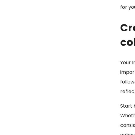
for yo
Cr
co
Your I
import
follow
reflec
Start 
Whethe
consis
cohesi