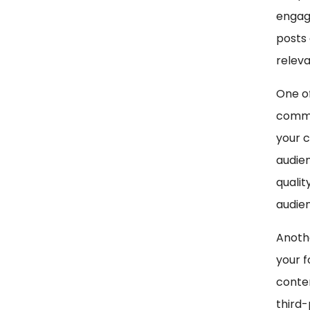
engag
posts 
releva
One of
comme
your c
audien
qualit
audie
Anothe
your f
conten
third-