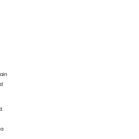
ain
nd
d.
 a