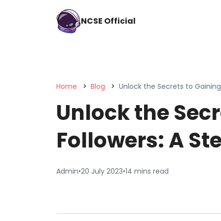
NCSE Official
Home
Blog
Unlock the Secrets to Gainin
Unlock the Secr
Followers: A S
Admin
•
20 July 2023
•
14 mins read