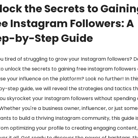
lock the Secrets to Gaini
ee Instagram Followers: A
ep-by-Step Guide
u tired of struggling to grow your Instagram followers? D
o unlock the secrets to gaining free instagram followers
se your influence on the platform? Look no further! In thi
y-step guide, we will reveal the strategies and tactics tha
ou skyrocket your Instagram followers without spending 
Whether you're a business owner, influencer, or just som
nts to build a thriving Instagram community, this guide is
rom optimizing your profile to creating engaging content
over it all. Get ready to discover the power of hashtags, th