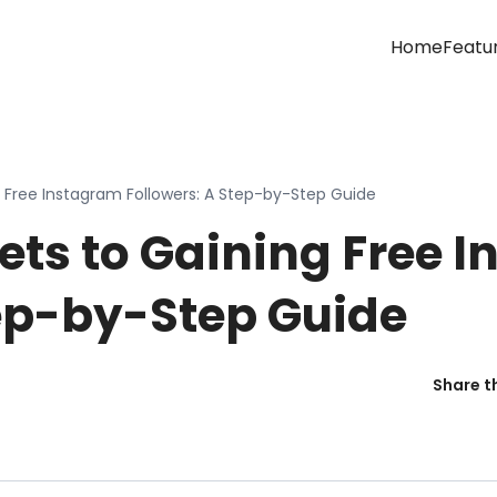
Home
Featu
g Free Instagram Followers: A Step-by-Step Guide
ets to Gaining Free 
tep-by-Step Guide
Share th