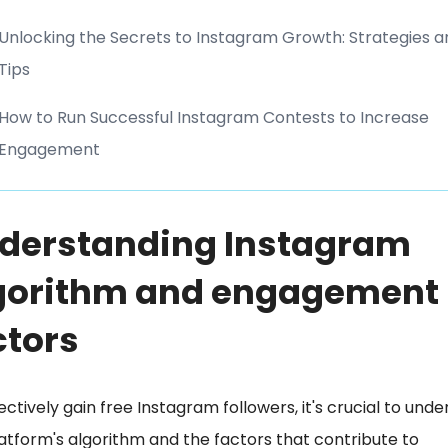
Unlocking the Secrets to Instagram Growth: Strategies a
Tips
How to Run Successful Instagram Contests to Increase
Engagement
derstanding Instagram
gorithm and engagement
ctors
ectively gain free Instagram followers, it's crucial to und
atform's algorithm and the factors that contribute to