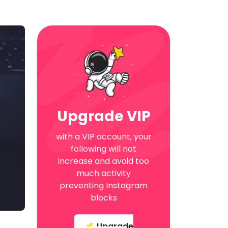
Upgrade VIP
with a VIP account, your
following will not
increase and avoid too
much activity
preventing Instagram
blocks
Upgrade