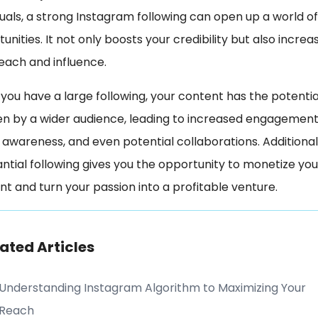
duals, a strong Instagram following can open up a world of
unities. It not only boosts your credibility but also increa
each and influence.
ou have a large following, your content has the potentia
en by a wider audience, leading to increased engagement
awareness, and even potential collaborations. Additionall
ntial following gives you the opportunity to monetize you
t and turn your passion into a profitable venture.
ated Articles
Understanding Instagram Algorithm to Maximizing Your
Reach