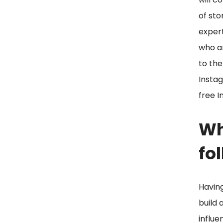
of sto
expert
who ar
to the
Instag
free I
Wh
fo
Having
build 
influe