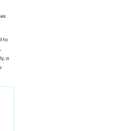
ses
l to
,
y, a
r