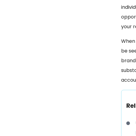
indivi
opport
your r
When y
be se
brand 
substa
accoun
Rel