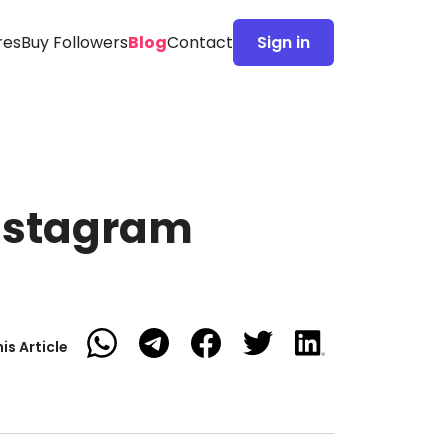
res
Buy Followers
Blog
Contact
Sign in
Instagram
is Article