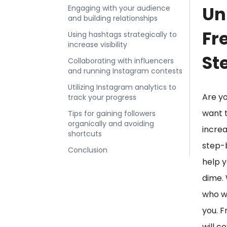
Un
Engaging with your audience
and building relationships
Fr
Using hashtags strategically to
increase visibility
St
Collaborating with influencers
and running Instagram contests
Utilizing Instagram analytics to
Are yo
track your progress
want t
Tips for gaining followers
organically and avoiding
increa
shortcuts
step-b
Conclusion
help y
dime. 
who wa
you. F
will c