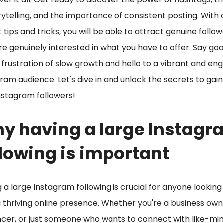
rytelling, and the importance of consistent posting. With 
 tips and tricks, you will be able to attract genuine follo
e genuinely interested in what you have to offer. Say g
 frustration of slow growth and hello to a vibrant and en
ram audience. Let's dive in and unlock the secrets to gain
nstagram followers!
y having a large Instagr
llowing is important
 a large Instagram following is crucial for anyone looking
a thriving online presence. Whether you're a business own
ncer, or just someone who wants to connect with like-mi