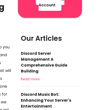
ng
Account
Our Articles
o you
Discord Server
 and
Management A
s
Comprehensive Guide
t will
Building
a
Read more
eone
 for
Discord Music Bot:
Enhancing Your Server's
, we
Entertainment
e art