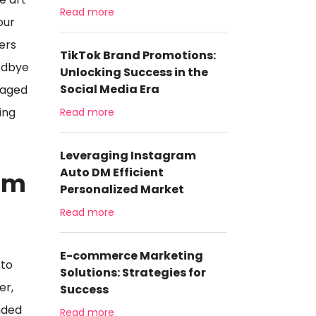
Read more
our
wers
TikTok Brand Promotions:
oodbye
Unlocking Success in the
Social Media Era
gaged
ing
Read more
Leveraging Instagram
Auto DM Efficient
am
Personalized Market
Read more
E-commerce Marketing
 to
Solutions: Strategies for
er,
Success
nded
Read more