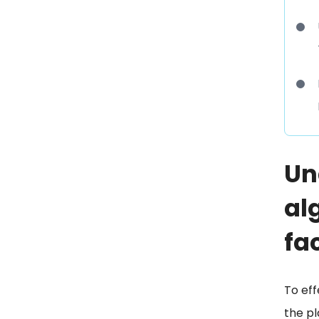
Un
al
fa
To eff
the pl