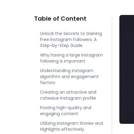
Table of Content
Unlock the Secrets to Gaining
Free Instagram Followers: A
Step-by-Step Guide
Why having a large Instagram
following is important
Understanding Instagram
algorithm and engagement
factors
Creating an attractive and
cohesive Instagram profile
Posting high-quality and
engaging content
Utilizing Instagram Stories and
Highlights effectively