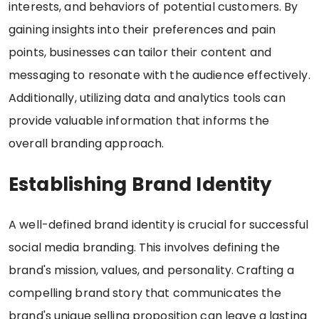
interests, and behaviors of potential customers. By
gaining insights into their preferences and pain
points, businesses can tailor their content and
messaging to resonate with the audience effectively.
Additionally, utilizing data and analytics tools can
provide valuable information that informs the
overall branding approach.
Establishing Brand Identity
A well-defined brand identity is crucial for successful
social media branding. This involves defining the
brand's mission, values, and personality. Crafting a
compelling brand story that communicates the
brand's unique selling proposition can leave a lasting