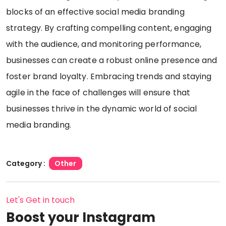
blocks of an effective social media branding
strategy. By crafting compelling content, engaging
with the audience, and monitoring performance,
businesses can create a robust online presence and
foster brand loyalty. Embracing trends and staying
agile in the face of challenges will ensure that
businesses thrive in the dynamic world of social
media branding.
Category :
Other
Let's Get in touch
Boost your Instagram