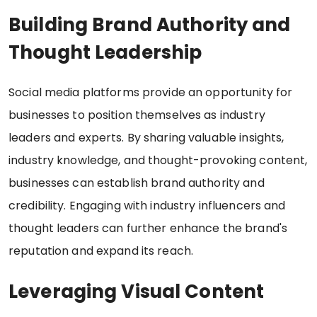
Building Brand Authority and
Thought Leadership
Social media platforms provide an opportunity for
businesses to position themselves as industry
leaders and experts. By sharing valuable insights,
industry knowledge, and thought-provoking content,
businesses can establish brand authority and
credibility. Engaging with industry influencers and
thought leaders can further enhance the brand's
reputation and expand its reach.
Leveraging Visual Content