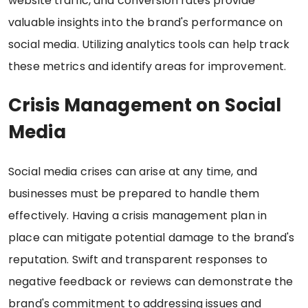
website traffic, and conversion rates provide
valuable insights into the brand's performance on
social media. Utilizing analytics tools can help track
these metrics and identify areas for improvement.
Crisis Management on Social
Media
Social media crises can arise at any time, and
businesses must be prepared to handle them
effectively. Having a crisis management plan in
place can mitigate potential damage to the brand's
reputation. Swift and transparent responses to
negative feedback or reviews can demonstrate the
brand's commitment to addressing issues and