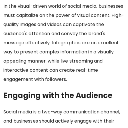
In the visual-driven world of social media, businesses
must capitalize on the power of visual content. High-
quality images and videos can captivate the
audience's attention and convey the brand's
message effectively. Infographics are an excellent
way to present complex information in a visually
appealing manner, while live streaming and
interactive content can create real-time
engagement with followers.
Engaging with the Audience
Social media is a two-way communication channel,
and businesses should actively engage with their