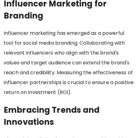
Influencer Marketing for
Branding
Influencer marketing has emerged as a powerful
tool for social media branding. Collaborating with
relevant influencers who align with the brand's
values and target audience can extend the brand's
reach and credibility. Measuring the effectiveness of
influencer partnerships is crucial to ensure a positive
return on investment (ROI).
Embracing Trends and
Innovations