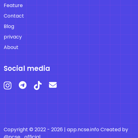
Feature
Contact
Blog
privacy
About
Social media
Copyright © 2022 - 2026 |
app.ncse.info
Created by
@ncse_official