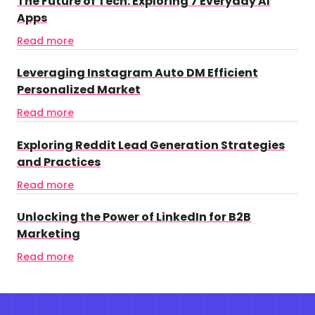
The Future of Tech: Exploring 7 Everyday AI
Apps
Read more
Leveraging Instagram Auto DM Efficient
Personalized Market
Read more
Exploring Reddit Lead Generation Strategies
and Practices
Read more
Unlocking the Power of LinkedIn for B2B
Marketing
Read more