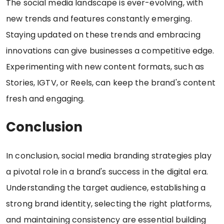
The social media landscape is ever-evolving, with
new trends and features constantly emerging.
Staying updated on these trends and embracing
innovations can give businesses a competitive edge.
Experimenting with new content formats, such as
Stories, IGTV, or Reels, can keep the brand's content
fresh and engaging.
Conclusion
In conclusion, social media branding strategies play
a pivotal role in a brand's success in the digital era.
Understanding the target audience, establishing a
strong brand identity, selecting the right platforms,
and maintaining consistency are essential building