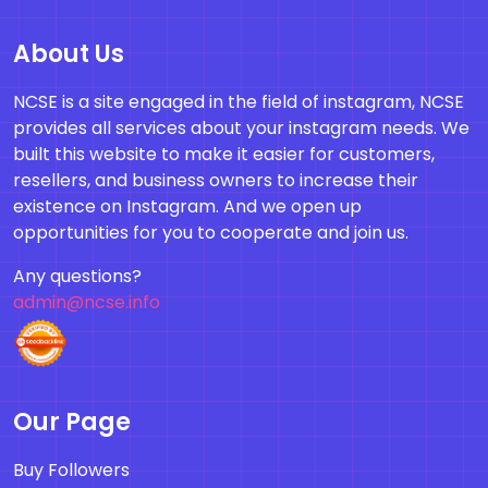
About Us
NCSE is a site engaged in the field of instagram, NCSE
provides all services about your instagram needs. We
built this website to make it easier for customers,
resellers, and business owners to increase their
existence on Instagram. And we open up
opportunities for you to cooperate and join us.
Any questions?
admin@ncse.info
Our Page
Buy Followers