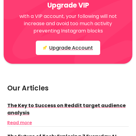
Upgrade VIP
with a VIP account, your following will not
increase and avoid too much activity
preventing Instagram blocks
Upgrade Account
Our Articles
The Key to Success on Reddit target audience
analysis
Read more