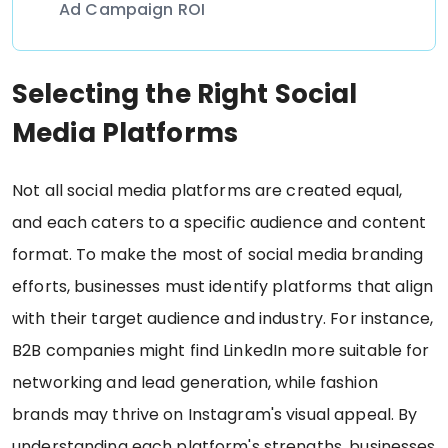
Ad Campaign ROI
Selecting the Right Social
Media Platforms
Not all social media platforms are created equal,
and each caters to a specific audience and content
format. To make the most of social media branding
efforts, businesses must identify platforms that align
with their target audience and industry. For instance,
B2B companies might find LinkedIn more suitable for
networking and lead generation, while fashion
brands may thrive on Instagram's visual appeal. By
understanding each platform's strengths, businesses