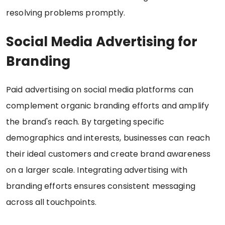
resolving problems promptly.
Social Media Advertising for
Branding
Paid advertising on social media platforms can
complement organic branding efforts and amplify
the brand's reach. By targeting specific
demographics and interests, businesses can reach
their ideal customers and create brand awareness
on a larger scale. Integrating advertising with
branding efforts ensures consistent messaging
across all touchpoints.