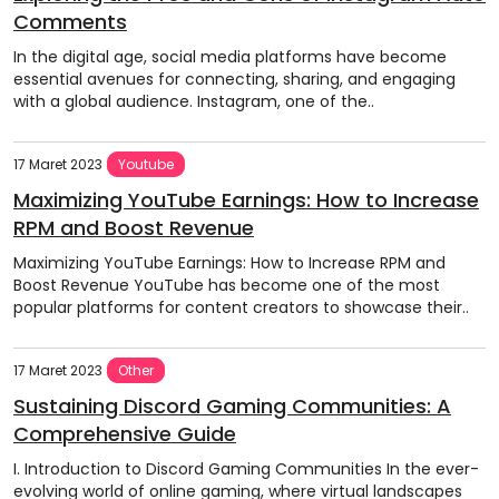
Comments
In the digital age, social media platforms have become
essential avenues for connecting, sharing, and engaging
with a global audience. Instagram, one of the..
17 Maret 2023
Youtube
Maximizing YouTube Earnings: How to Increase
RPM and Boost Revenue
Maximizing YouTube Earnings: How to Increase RPM and
Boost Revenue YouTube has become one of the most
popular platforms for content creators to showcase their..
17 Maret 2023
Other
Sustaining Discord Gaming Communities: A
Comprehensive Guide
I. Introduction to Discord Gaming Communities In the ever-
evolving world of online gaming, where virtual landscapes