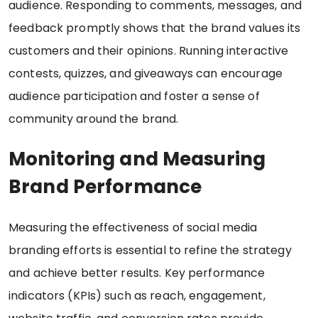
audience. Responding to comments, messages, and
feedback promptly shows that the brand values its
customers and their opinions. Running interactive
contests, quizzes, and giveaways can encourage
audience participation and foster a sense of
community around the brand.
Monitoring and Measuring
Brand Performance
Measuring the effectiveness of social media
branding efforts is essential to refine the strategy
and achieve better results. Key performance
indicators (KPIs) such as reach, engagement,