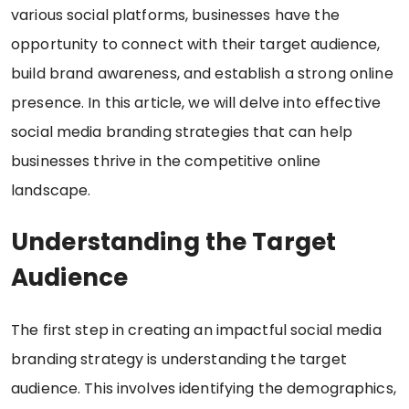
various social platforms, businesses have the
opportunity to connect with their target audience,
build brand awareness, and establish a strong online
presence. In this article, we will delve into effective
social media branding strategies that can help
businesses thrive in the competitive online
landscape.
Understanding the Target
Audience
The first step in creating an impactful social media
branding strategy is understanding the target
audience. This involves identifying the demographics,