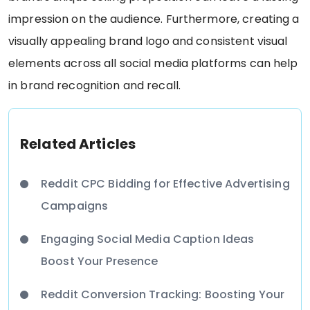
impression on the audience. Furthermore, creating a
visually appealing brand logo and consistent visual
elements across all social media platforms can help
in brand recognition and recall.
Related Articles
Reddit CPC Bidding for Effective Advertising
Campaigns
Engaging Social Media Caption Ideas
Boost Your Presence
Reddit Conversion Tracking: Boosting Your