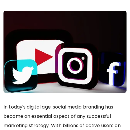
In today's digital age, social media branding has
become an essential aspect of any successful
marketing strategy. With billions of active users on