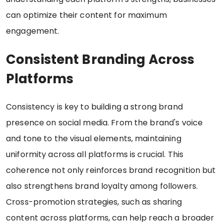
can optimize their content for maximum
engagement.
Consistent Branding Across
Platforms
Consistency is key to building a strong brand
presence on social media. From the brand's voice
and tone to the visual elements, maintaining
uniformity across all platforms is crucial. This
coherence not only reinforces brand recognition but
also strengthens brand loyalty among followers.
Cross-promotion strategies, such as sharing
content across platforms, can help reach a broader