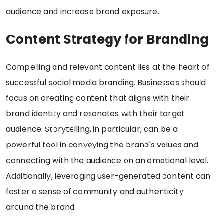
audience and increase brand exposure.
Content Strategy for Branding
Compelling and relevant content lies at the heart of
successful social media branding. Businesses should
focus on creating content that aligns with their
brand identity and resonates with their target
audience. Storytelling, in particular, can be a
powerful tool in conveying the brand's values and
connecting with the audience on an emotional level.
Additionally, leveraging user-generated content can
foster a sense of community and authenticity
around the brand.