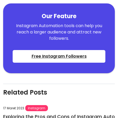
Our Feature
Instagram Automation tools can help you
reach a larger audience and attract new
followers.
Free Instagram Followers
Related Posts
17 Maret 2023
Instagram
Exploring the Pros and Cons of Instagram Auto