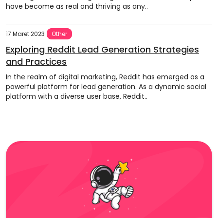
have become as real and thriving as any..
17 Maret 2023
Other
Exploring Reddit Lead Generation Strategies
and Practices
In the realm of digital marketing, Reddit has emerged as a
powerful platform for lead generation. As a dynamic social
platform with a diverse user base, Reddit..