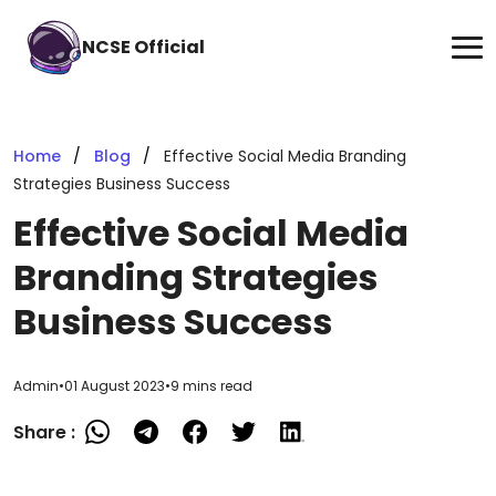
NCSE Official
Home
Blog
Effective Social Media Branding
Strategies Business Success
Effective Social Media
Branding Strategies
Business Success
Admin
•
01 August 2023
•
9 mins read
Share :