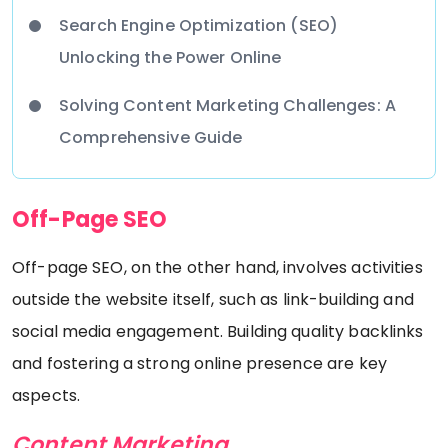
Search Engine Optimization (SEO)
Unlocking the Power Online
Solving Content Marketing Challenges: A
Comprehensive Guide
Off-Page SEO
Off-page SEO, on the other hand, involves activities
outside the website itself, such as link-building and
social media engagement. Building quality backlinks
and fostering a strong online presence are key
aspects.
Content Marketing