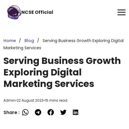
NCSE Official
Home
Blog
Serving Business Growth Exploring Digital
Marketing Services
Serving Business Growth
Exploring Digital
Marketing Services
Admin
•
22 August 2023
•
15 mins read
Share :