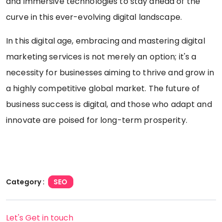
and immersive technologies to stay ahead of the
curve in this ever-evolving digital landscape.
In this digital age, embracing and mastering digital
marketing services is not merely an option; it's a
necessity for businesses aiming to thrive and grow in
a highly competitive global market. The future of
business success is digital, and those who adapt and
innovate are poised for long-term prosperity.
Category :
SEO
Let's Get in touch