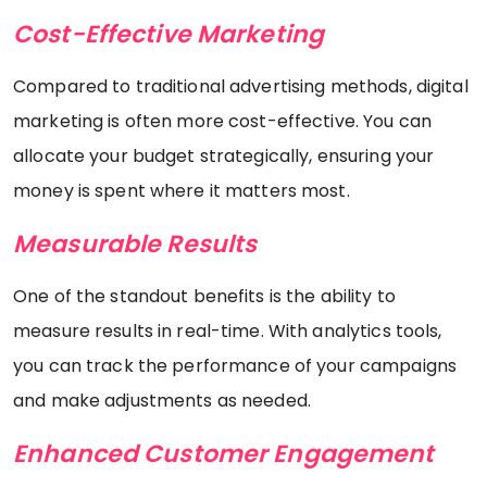
Cost-Effective Marketing
Compared to traditional advertising methods, digital
marketing is often more cost-effective. You can
allocate your budget strategically, ensuring your
money is spent where it matters most.
Measurable Results
One of the standout benefits is the ability to
measure results in real-time. With analytics tools,
you can track the performance of your campaigns
and make adjustments as needed.
Enhanced Customer Engagement