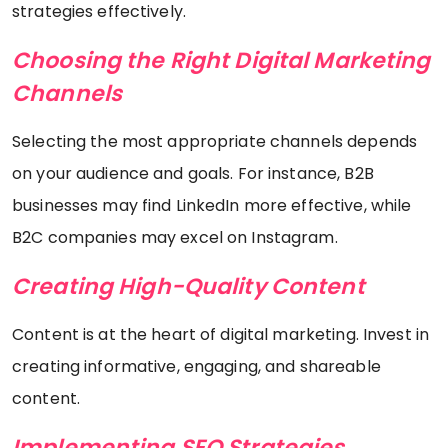
strategies effectively.
Choosing the Right Digital Marketing
Channels
Selecting the most appropriate channels depends
on your audience and goals. For instance, B2B
businesses may find LinkedIn more effective, while
B2C companies may excel on Instagram.
Creating High-Quality Content
Content is at the heart of digital marketing. Invest in
creating informative, engaging, and shareable
content.
Implementing SEO Strategies