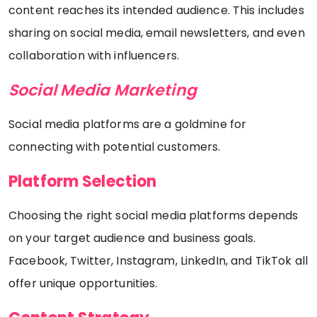
content reaches its intended audience. This includes
sharing on social media, email newsletters, and even
collaboration with influencers.
Social Media Marketing
Social media platforms are a goldmine for
connecting with potential customers.
Platform Selection
Choosing the right social media platforms depends
on your target audience and business goals.
Facebook, Twitter, Instagram, LinkedIn, and TikTok all
offer unique opportunities.