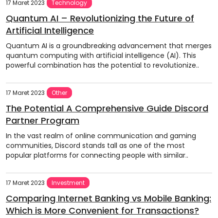
17 Maret 2023
Technology
Quantum AI – Revolutionizing the Future of
Artificial Intelligence
Quantum AI is a groundbreaking advancement that merges
quantum computing with artificial intelligence (AI). This
powerful combination has the potential to revolutionize..
17 Maret 2023
Other
The Potential A Comprehensive Guide Discord
Partner Program
In the vast realm of online communication and gaming
communities, Discord stands tall as one of the most
popular platforms for connecting people with similar..
17 Maret 2023
Investment
Comparing Internet Banking vs Mobile Banking:
Which is More Convenient for Transactions?