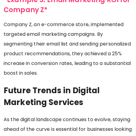
Company Z*
Company Z, an e-commerce store, implemented
targeted email marketing campaigns. By
segmenting their email list and sending personalized
product recommendations, they achieved a 25%
increase in conversion rates, leading to a substantial
boost in sales.
Future Trends in Digital
Marketing Services
As the digital landscape continues to evolve, staying
ahead of the curve is essential for businesses looking