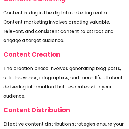
Content is king in the digital marketing realm.
Content marketing involves creating valuable,
relevant, and consistent content to attract and
engage a target audience.
Content Creation
The creation phase involves generating blog posts,
articles, videos, infographics, and more. It's all about
delivering information that resonates with your
audience.
Content Distribution
Effective content distribution strategies ensure your