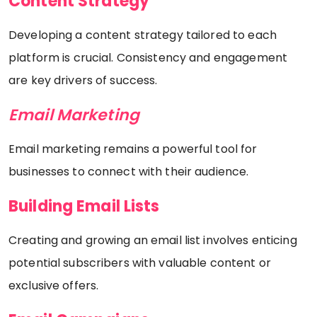
Content Strategy
Developing a content strategy tailored to each
platform is crucial. Consistency and engagement
are key drivers of success.
Email Marketing
Email marketing remains a powerful tool for
businesses to connect with their audience.
Building Email Lists
Creating and growing an email list involves enticing
potential subscribers with valuable content or
exclusive offers.