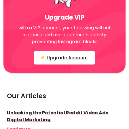
Upgrade VIP
with a VIP account, your following will not
increase and avoid too much activity
preventing Instagram blocks
Upgrade Account
Our Articles
Unlocking the Potential Reddit Video Ads
Digital Marketing
Read more