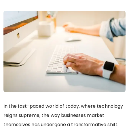
In the fast-paced world of today, where technology
reigns supreme, the way businesses market
themselves has undergone a transformative shift.