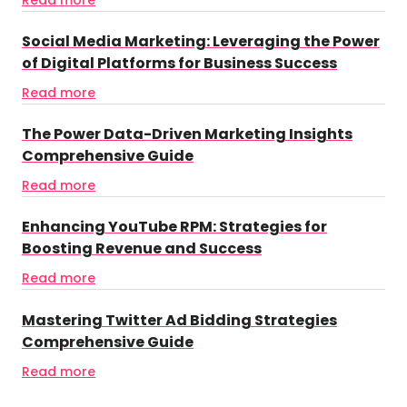
Social Media Marketing: Leveraging the Power
of Digital Platforms for Business Success
Read more
The Power Data-Driven Marketing Insights
Comprehensive Guide
Read more
Enhancing YouTube RPM: Strategies for
Boosting Revenue and Success
Read more
Mastering Twitter Ad Bidding Strategies
Comprehensive Guide
Read more