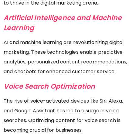
to thrive in the digital marketing arena.
Artificial Intelligence and Machine
Learning
AI and machine learning are revolutionizing digital
marketing. These technologies enable predictive
analytics, personalized content recommendations,
and chatbots for enhanced customer service.
Voice Search Optimization
The rise of voice-activated devices like Siri, Alexa,
and Google Assistant has led to a surge in voice
searches. Optimizing content for voice search is
becoming crucial for businesses.