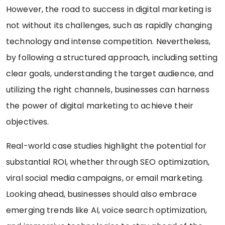
However, the road to success in digital marketing is
not without its challenges, such as rapidly changing
technology and intense competition. Nevertheless,
by following a structured approach, including setting
clear goals, understanding the target audience, and
utilizing the right channels, businesses can harness
the power of digital marketing to achieve their
objectives.
Real-world case studies highlight the potential for
substantial ROI, whether through SEO optimization,
viral social media campaigns, or email marketing.
Looking ahead, businesses should also embrace
emerging trends like AI, voice search optimization,