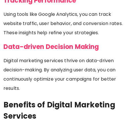
Tracking Performance
Using tools like Google Analytics, you can track
website traffic, user behavior, and conversion rates.
These insights help refine your strategies.
Data-driven Decision Making
Digital marketing services thrive on data-driven
decision-making. By analyzing user data, you can
continuously optimize your campaigns for better
results.
Benefits of Digital Marketing
Services