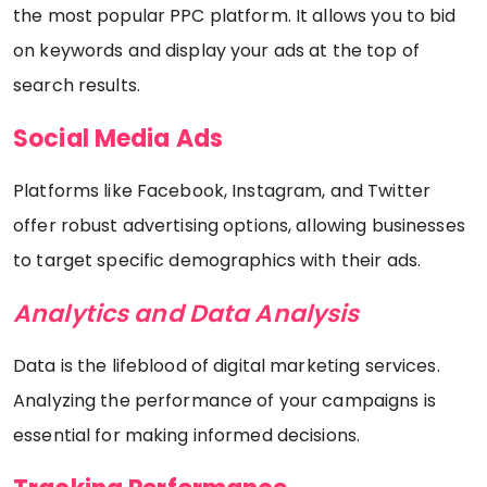
the most popular PPC platform. It allows you to bid
on keywords and display your ads at the top of
search results.
Social Media Ads
Platforms like Facebook, Instagram, and Twitter
offer robust advertising options, allowing businesses
to target specific demographics with their ads.
Analytics and Data Analysis
Data is the lifeblood of digital marketing services.
Analyzing the performance of your campaigns is
essential for making informed decisions.