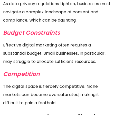
As data privacy regulations tighten, businesses must
navigate a complex landscape of consent and
compliance, which can be daunting.
Budget Constraints
Effective digital marketing often requires a
substantial budget. Small businesses, in particular,
may struggle to allocate sufficient resources.
Competition
The digital space is fiercely competitive. Niche
markets can become oversaturated, making it
difficult to gain a foothold.