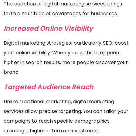
The adoption of digital marketing services brings
forth a multitude of advantages for businesses.
Increased Online Visibility
Digital marketing strategies, particularly SEO, boost
your online visibility. When your website appears
higher in search results, more people discover your
brand.
Targeted Audience Reach
Unlike traditional marketing, digital marketing
services allow precise targeting. You can tailor your
campaigns to reach specific demographics,
ensuring a higher return on investment.