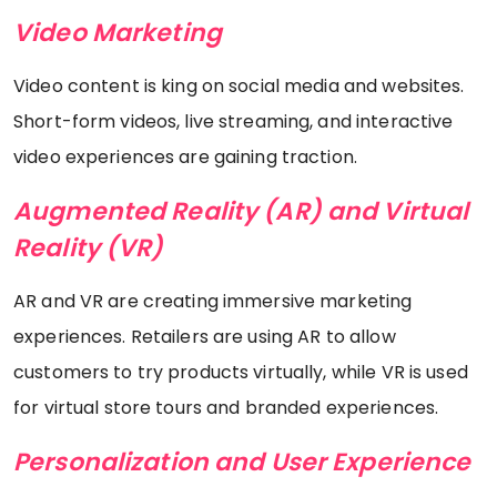
Video Marketing
Video content is king on social media and websites.
Short-form videos, live streaming, and interactive
video experiences are gaining traction.
Augmented Reality (AR) and Virtual
Reality (VR)
AR and VR are creating immersive marketing
experiences. Retailers are using AR to allow
customers to try products virtually, while VR is used
for virtual store tours and branded experiences.
Personalization and User Experience