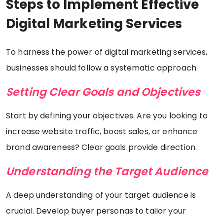
Steps to Implement Effective
Digital Marketing Services
To harness the power of digital marketing services,
businesses should follow a systematic approach.
Setting Clear Goals and Objectives
Start by defining your objectives. Are you looking to
increase website traffic, boost sales, or enhance
brand awareness? Clear goals provide direction.
Understanding the Target Audience
A deep understanding of your target audience is
crucial. Develop buyer personas to tailor your