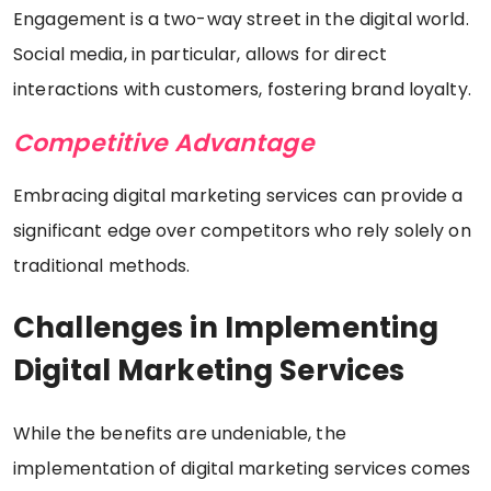
Engagement is a two-way street in the digital world.
Social media, in particular, allows for direct
interactions with customers, fostering brand loyalty.
Competitive Advantage
Embracing digital marketing services can provide a
significant edge over competitors who rely solely on
traditional methods.
Challenges in Implementing
Digital Marketing Services
While the benefits are undeniable, the
implementation of digital marketing services comes