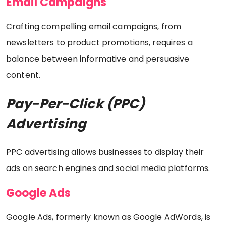
Email Campaigns
Crafting compelling email campaigns, from
newsletters to product promotions, requires a
balance between informative and persuasive
content.
Pay-Per-Click (PPC)
Advertising
PPC advertising allows businesses to display their
ads on search engines and social media platforms.
Google Ads
Google Ads, formerly known as Google AdWords, is