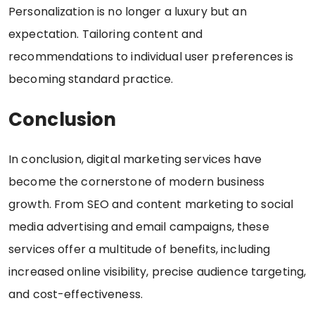
Personalization is no longer a luxury but an
expectation. Tailoring content and
recommendations to individual user preferences is
becoming standard practice.
Conclusion
In conclusion, digital marketing services have
become the cornerstone of modern business
growth. From SEO and content marketing to social
media advertising and email campaigns, these
services offer a multitude of benefits, including
increased online visibility, precise audience targeting,
and cost-effectiveness.