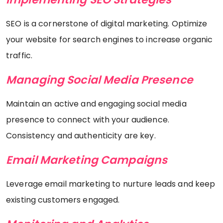
SEO is a cornerstone of digital marketing. Optimize
your website for search engines to increase organic
traffic.
Managing Social Media Presence
Maintain an active and engaging social media
presence to connect with your audience.
Consistency and authenticity are key.
Email Marketing Campaigns
Leverage email marketing to nurture leads and keep
existing customers engaged.