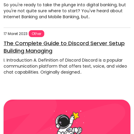
So you're ready to take the plunge into digital banking, but
you're not quite sure where to start? You've heard about
Internet Banking and Mobile Banking, but..
17 Maret 2023
Other
The Complete Guide to Discord Server Setup
Building Managing
I. Introduction A. Definition of Discord Discord is a popular
communication platform that offers text, voice, and video
chat capabilities. Originally designed..