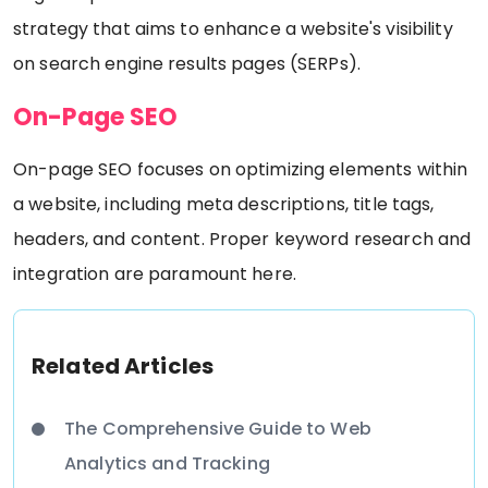
strategy that aims to enhance a website's visibility
on search engine results pages (SERPs).
On-Page SEO
On-page SEO focuses on optimizing elements within
a website, including meta descriptions, title tags,
headers, and content. Proper keyword research and
integration are paramount here.
Related Articles
The Comprehensive Guide to Web
Analytics and Tracking