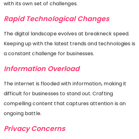
with its own set of challenges.
Rapid Technological Changes
The digital landscape evolves at breakneck speed.
Keeping up with the latest trends and technologies is
a constant challenge for businesses.
Information Overload
The internet is flooded with information, making it
difficult for businesses to stand out. Crafting
compelling content that captures attention is an
ongoing battle.
Privacy Concerns