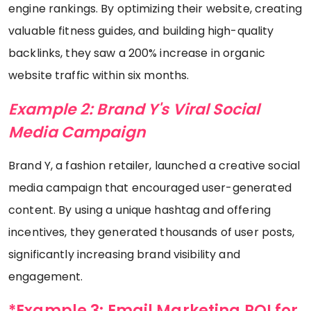
engine rankings. By optimizing their website, creating
valuable fitness guides, and building high-quality
backlinks, they saw a 200% increase in organic
website traffic within six months.
Example 2: Brand Y's Viral Social
Media Campaign
Brand Y, a fashion retailer, launched a creative social
media campaign that encouraged user-generated
content. By using a unique hashtag and offering
incentives, they generated thousands of user posts,
significantly increasing brand visibility and
engagement.
*Example 3: Email Marketing ROI for