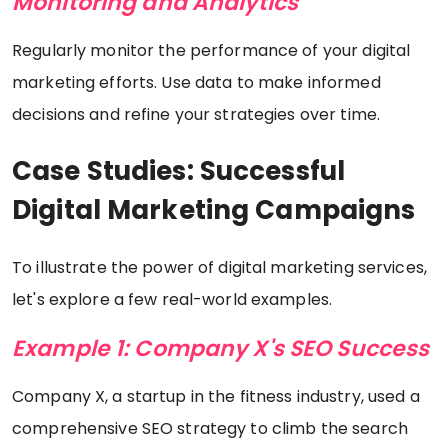
Monitoring and Analytics
Regularly monitor the performance of your digital
marketing efforts. Use data to make informed
decisions and refine your strategies over time.
Case Studies: Successful
Digital Marketing Campaigns
To illustrate the power of digital marketing services,
let's explore a few real-world examples.
Example 1: Company X's SEO Success
Company X, a startup in the fitness industry, used a
comprehensive SEO strategy to climb the search