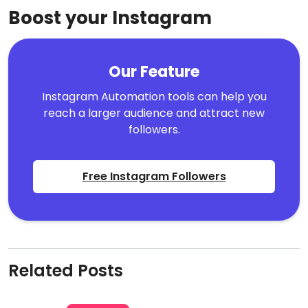
Boost your Instagram
Our Feature
Instagram Automation tools can help you
reach a larger audience and attract new
followers.
Free Instagram Followers
Related Posts