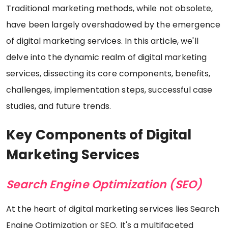
Traditional marketing methods, while not obsolete,
have been largely overshadowed by the emergence
of digital marketing services. In this article, we'll
delve into the dynamic realm of digital marketing
services, dissecting its core components, benefits,
challenges, implementation steps, successful case
studies, and future trends.
Key Components of Digital
Marketing Services
Search Engine Optimization (SEO)
At the heart of digital marketing services lies Search
Engine Optimization or SEO. It's a multifaceted