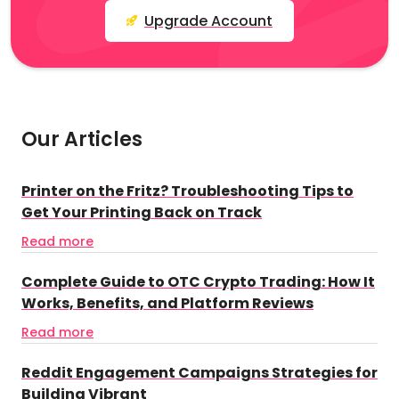
Upgrade Account
Our Articles
Printer on the Fritz? Troubleshooting Tips to
Get Your Printing Back on Track
Read more
Complete Guide to OTC Crypto Trading: How It
Works, Benefits, and Platform Reviews
Read more
Reddit Engagement Campaigns Strategies for
Building Vibrant