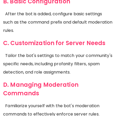
B. Basic Configuration
After the bot is added, configure basic settings
such as the command prefix and default moderation
rules.
C. Customization for Server Needs
Tailor the bot's settings to match your community's
specific needs, including profanity filters, spam
detection, and role assignments.
D. Managing Moderation
Commands
Familiarize yourself with the bot's moderation
commands to effectively enforce server rules.