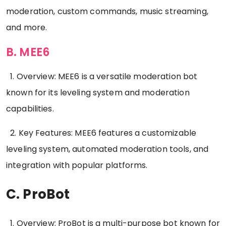
moderation, custom commands, music streaming,
and more.
B. MEE6
1. Overview: MEE6 is a versatile moderation bot
known for its leveling system and moderation
capabilities.
2. Key Features: MEE6 features a customizable
leveling system, automated moderation tools, and
integration with popular platforms.
C. ProBot
1. Overview: ProBot is a multi-purpose bot known for