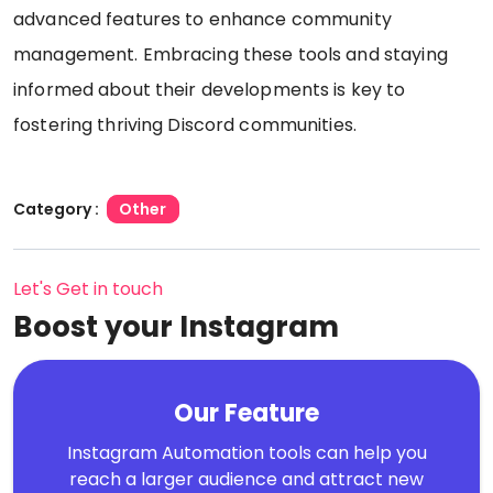
advanced features to enhance community
management. Embracing these tools and staying
informed about their developments is key to
fostering thriving Discord communities.
Category :
Other
Let's Get in touch
Boost your Instagram
Our Feature
Instagram Automation tools can help you
reach a larger audience and attract new