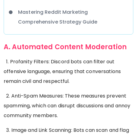
Mastering Reddit Marketing
Comprehensive Strategy Guide
A. Automated Content Moderation
1. Profanity Filters: Discord bots can filter out
offensive language, ensuring that conversations
remain civil and respectful.
2. Anti-Spam Measures: These measures prevent
spamming, which can disrupt discussions and annoy
community members.
3. Image and Link Scanning: Bots can scan and flag