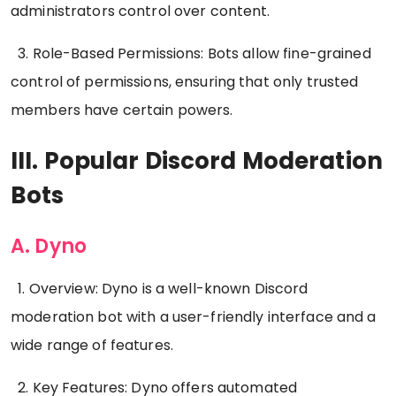
administrators control over content.
3. Role-Based Permissions: Bots allow fine-grained
control of permissions, ensuring that only trusted
members have certain powers.
III. Popular Discord Moderation
Bots
A. Dyno
1. Overview: Dyno is a well-known Discord
moderation bot with a user-friendly interface and a
wide range of features.
2. Key Features: Dyno offers automated