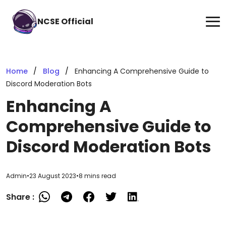
NCSE Official
Home
Blog
Enhancing A Comprehensive Guide to
Discord Moderation Bots
Enhancing A
Comprehensive Guide to
Discord Moderation Bots
Admin
•
23 August 2023
•
8 mins read
Share :