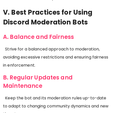
V. Best Practices for Using
Discord Moderation Bots
A. Balance and Fairness
Strive for a balanced approach to moderation,
avoiding excessive restrictions and ensuring fairness
in enforcement.
B. Regular Updates and
Maintenance
Keep the bot and its moderation rules up-to-date
to adapt to changing community dynamics and new