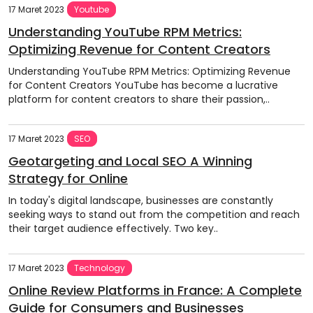
17 Maret 2023
Youtube
Understanding YouTube RPM Metrics:
Optimizing Revenue for Content Creators
Understanding YouTube RPM Metrics: Optimizing Revenue
for Content Creators YouTube has become a lucrative
platform for content creators to share their passion,..
17 Maret 2023
SEO
Geotargeting and Local SEO A Winning
Strategy for Online
In today's digital landscape, businesses are constantly
seeking ways to stand out from the competition and reach
their target audience effectively. Two key..
17 Maret 2023
Technology
Online Review Platforms in France: A Complete
Guide for Consumers and Businesses