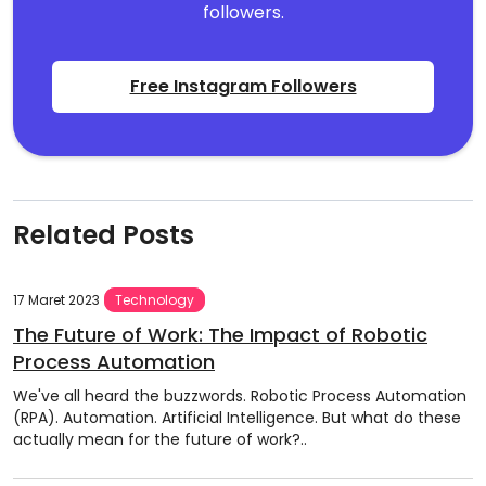
followers.
Free Instagram Followers
Related Posts
17 Maret 2023
Technology
The Future of Work: The Impact of Robotic
Process Automation
We've all heard the buzzwords. Robotic Process Automation
(RPA). Automation. Artificial Intelligence. But what do these
actually mean for the future of work?..