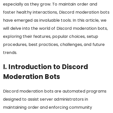
especially as they grow. To maintain order and
foster healthy interactions, Discord moderation bots
have emerged as invaluable tools. In this article, we
will delve into the world of Discord moderation bots,
exploring their features, popular choices, setup
procedures, best practices, challenges, and future
trends.
I. Introduction to Discord
Moderation Bots
Discord moderation bots are automated programs
designed to assist server administrators in
maintaining order and enforcing community