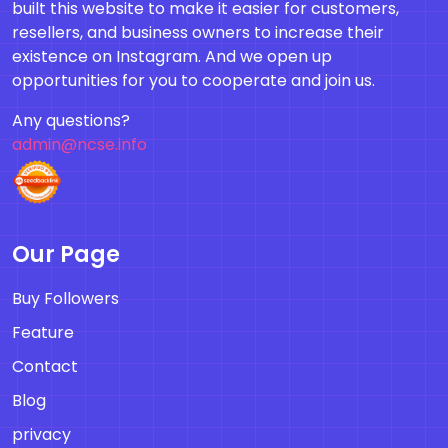
built this website to make it easier for customers,
resellers, and business owners to increase their
existence on Instagram. And we open up
opportunities for you to cooperate and join us.
Any questions?
admin@ncse.info
Our Page
Buy Followers
Feature
Contact
Blog
privacy