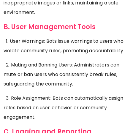
inappropriate images or links, maintaining a safe
environment.
B. User Management Tools
1. User Warnings: Bots issue warnings to users who
violate community rules, promoting accountability.
2. Muting and Banning Users: Administrators can
mute or ban users who consistently break rules,
safeguarding the community.
3. Role Assignment: Bots can automatically assign
roles based on user behavior or community
engagement.
C. Logging and Reporting