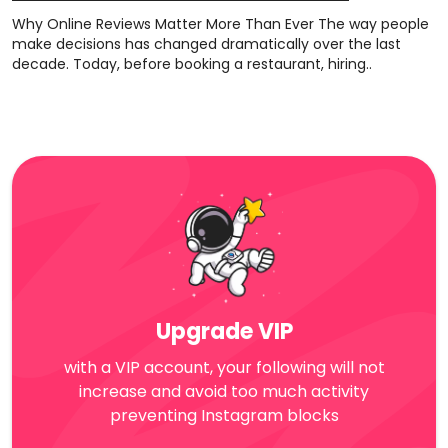
Why Online Reviews Matter More Than Ever The way people
make decisions has changed dramatically over the last
decade. Today, before booking a restaurant, hiring..
Upgrade VIP
with a VIP account, your following will not
increase and avoid too much activity
preventing Instagram blocks