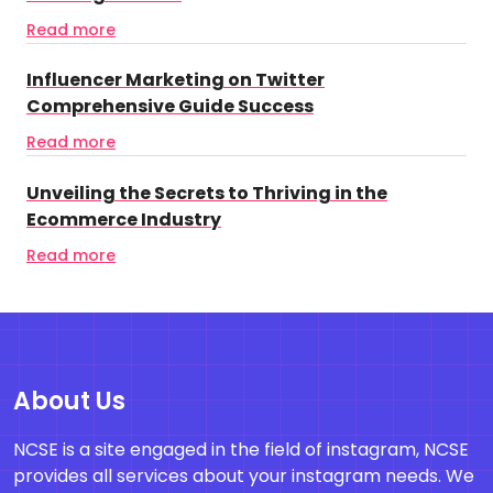
Read more
Influencer Marketing on Twitter
Comprehensive Guide Success
Read more
Unveiling the Secrets to Thriving in the
Ecommerce Industry
Read more
About Us
NCSE is a site engaged in the field of instagram, NCSE
provides all services about your instagram needs. We