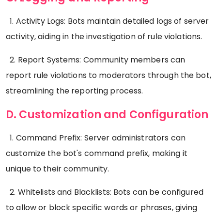
1. Activity Logs: Bots maintain detailed logs of server
activity, aiding in the investigation of rule violations.
2. Report Systems: Community members can
report rule violations to moderators through the bot,
streamlining the reporting process.
D. Customization and Configuration
1. Command Prefix: Server administrators can
customize the bot's command prefix, making it
unique to their community.
2. Whitelists and Blacklists: Bots can be configured
to allow or block specific words or phrases, giving