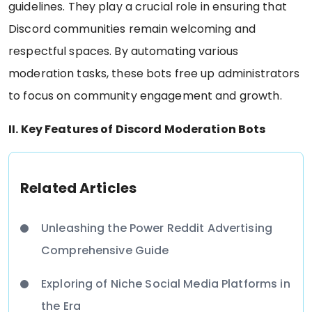
guidelines. They play a crucial role in ensuring that
Discord communities remain welcoming and
respectful spaces. By automating various
moderation tasks, these bots free up administrators
to focus on community engagement and growth.
II. Key Features of Discord Moderation Bots
Related Articles
Unleashing the Power Reddit Advertising
Comprehensive Guide
Exploring of Niche Social Media Platforms in
the Era