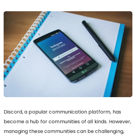
Discord, a popular communication platform, has
become a hub for communities of all kinds. However,
managing these communities can be challenging,