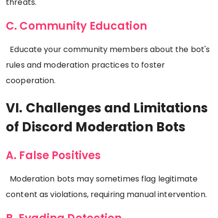
threats.
C. Community Education
Educate your community members about the bot's
rules and moderation practices to foster
cooperation.
VI. Challenges and Limitations
of Discord Moderation Bots
A. False Positives
Moderation bots may sometimes flag legitimate
content as violations, requiring manual intervention.