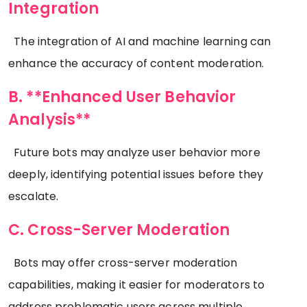
Integration
The integration of AI and machine learning can
enhance the accuracy of content moderation.
B. **Enhanced User Behavior
Analysis**
Future bots may analyze user behavior more
deeply, identifying potential issues before they
escalate.
C. Cross-Server Moderation
Bots may offer cross-server moderation
capabilities, making it easier for moderators to
address problematic users across multiple