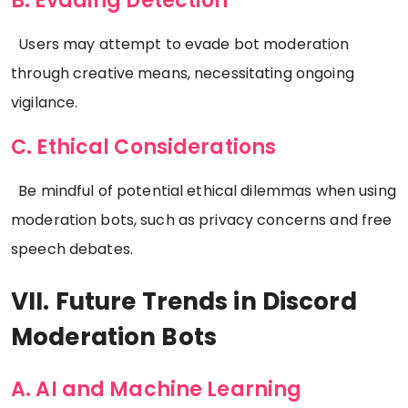
B. Evading Detection
Users may attempt to evade bot moderation
through creative means, necessitating ongoing
vigilance.
C. Ethical Considerations
Be mindful of potential ethical dilemmas when using
moderation bots, such as privacy concerns and free
speech debates.
VII. Future Trends in Discord
Moderation Bots
A. AI and Machine Learning