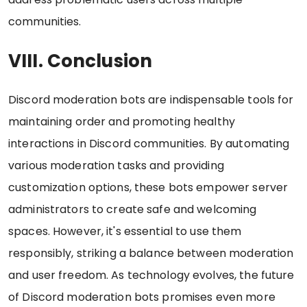
communities.
VIII. Conclusion
Discord moderation bots are indispensable tools for
maintaining order and promoting healthy
interactions in Discord communities. By automating
various moderation tasks and providing
customization options, these bots empower server
administrators to create safe and welcoming
spaces. However, it's essential to use them
responsibly, striking a balance between moderation
and user freedom. As technology evolves, the future
of Discord moderation bots promises even more