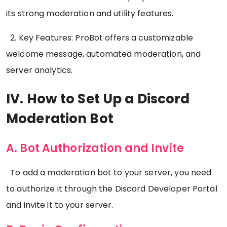
its strong moderation and utility features.
2. Key Features: ProBot offers a customizable
welcome message, automated moderation, and
server analytics.
IV. How to Set Up a Discord
Moderation Bot
A. Bot Authorization and Invite
To add a moderation bot to your server, you need
to authorize it through the Discord Developer Portal
and invite it to your server.