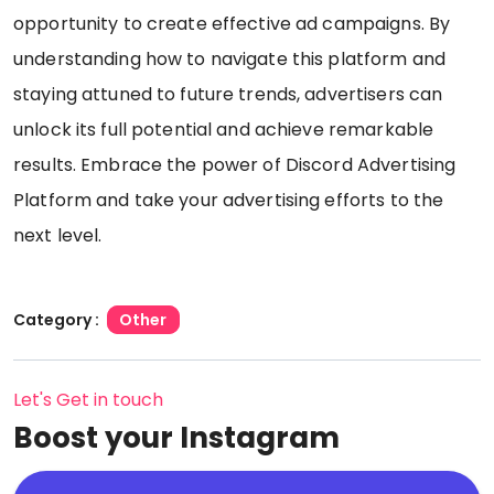
opportunity to create effective ad campaigns. By
understanding how to navigate this platform and
staying attuned to future trends, advertisers can
unlock its full potential and achieve remarkable
results. Embrace the power of Discord Advertising
Platform and take your advertising efforts to the
next level.
Category :
Other
Let's Get in touch
Boost your Instagram