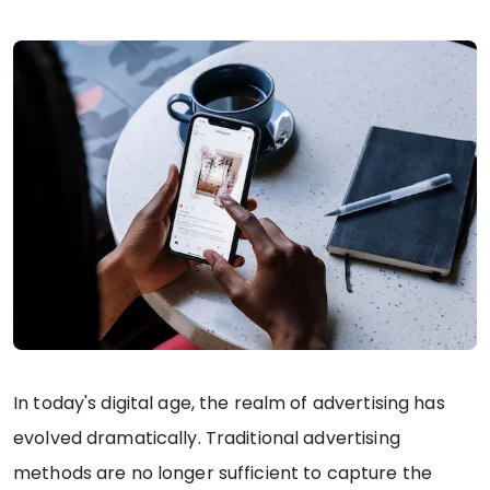
In today's digital age, the realm of advertising has
evolved dramatically. Traditional advertising
methods are no longer sufficient to capture the