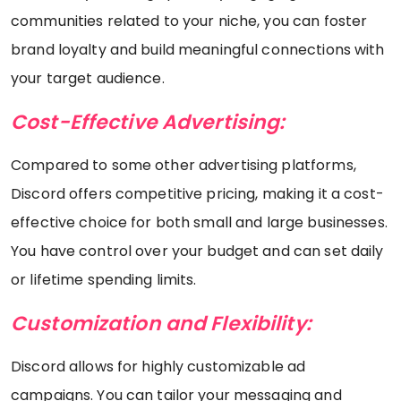
communities related to your niche, you can foster
brand loyalty and build meaningful connections with
your target audience.
Cost-Effective Advertising:
Compared to some other advertising platforms,
Discord offers competitive pricing, making it a cost-
effective choice for both small and large businesses.
You have control over your budget and can set daily
or lifetime spending limits.
Customization and Flexibility:
Discord allows for highly customizable ad
campaigns. You can tailor your messaging and