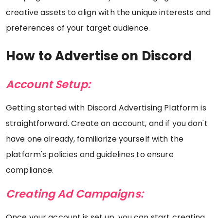
creative assets to align with the unique interests and
preferences of your target audience.
How to Advertise on Discord
Account Setup:
Getting started with Discord Advertising Platform is
straightforward. Create an account, and if you don't
have one already, familiarize yourself with the
platform's policies and guidelines to ensure
compliance.
Creating Ad Campaigns:
Once your account is set up, you can start creating