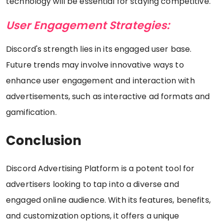
technology will be essential for staying competitive.
User Engagement Strategies:
Discord's strength lies in its engaged user base.
Future trends may involve innovative ways to
enhance user engagement and interaction with
advertisements, such as interactive ad formats and
gamification.
Conclusion
Discord Advertising Platform is a potent tool for
advertisers looking to tap into a diverse and
engaged online audience. With its features, benefits,
and customization options, it offers a unique