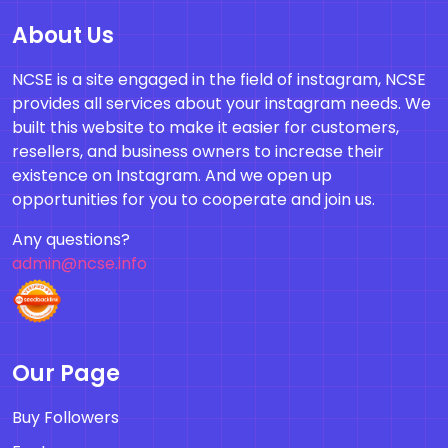
About Us
NCSE is a site engaged in the field of instagram, NCSE
provides all services about your instagram needs. We
built this website to make it easier for customers,
resellers, and business owners to increase their
existence on Instagram. And we open up
opportunities for you to cooperate and join us.
Any questions?
admin@ncse.info
Our Page
Buy Followers