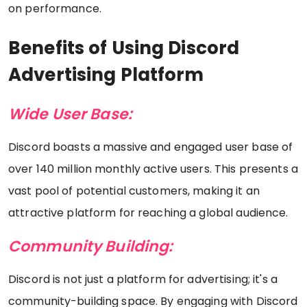
on performance.
Benefits of Using Discord
Advertising Platform
Wide User Base:
Discord boasts a massive and engaged user base of
over 140 million monthly active users. This presents a
vast pool of potential customers, making it an
attractive platform for reaching a global audience.
Community Building:
Discord is not just a platform for advertising; it's a
community-building space. By engaging with Discord