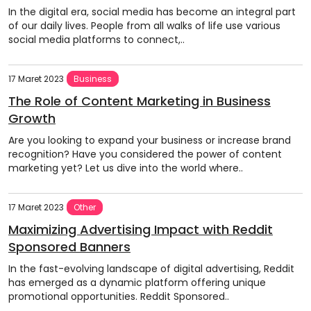
In the digital era, social media has become an integral part
of our daily lives. People from all walks of life use various
social media platforms to connect,..
17 Maret 2023
Business
The Role of Content Marketing in Business
Growth
Are you looking to expand your business or increase brand
recognition? Have you considered the power of content
marketing yet? Let us dive into the world where..
17 Maret 2023
Other
Maximizing Advertising Impact with Reddit
Sponsored Banners
In the fast-evolving landscape of digital advertising, Reddit
has emerged as a dynamic platform offering unique
promotional opportunities. Reddit Sponsored..