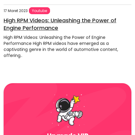
17 Maret 2023
Youtube
High RPM Videos: Unleashing the Power of
Engine Performance
High RPM Videos: Unleashing the Power of Engine
Performance High RPM videos have emerged as a
captivating genre in the world of automotive content,
offering..