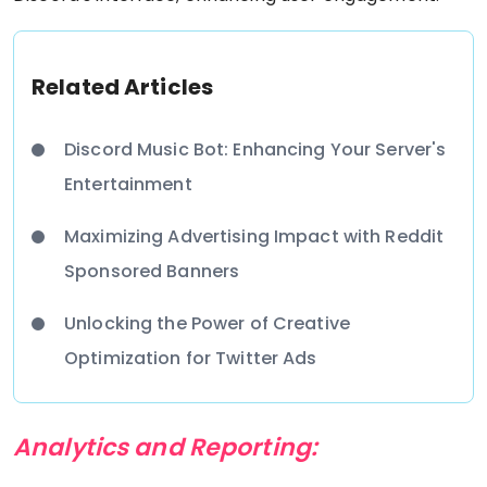
Related Articles
Discord Music Bot: Enhancing Your Server's
Entertainment
Maximizing Advertising Impact with Reddit
Sponsored Banners
Unlocking the Power of Creative
Optimization for Twitter Ads
Analytics and Reporting: