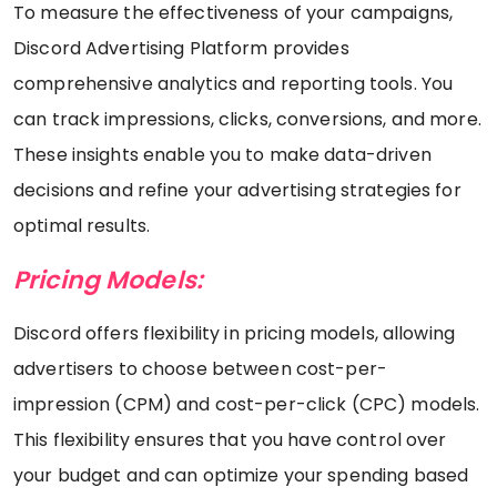
To measure the effectiveness of your campaigns,
Discord Advertising Platform provides
comprehensive analytics and reporting tools. You
can track impressions, clicks, conversions, and more.
These insights enable you to make data-driven
decisions and refine your advertising strategies for
optimal results.
Pricing Models:
Discord offers flexibility in pricing models, allowing
advertisers to choose between cost-per-
impression (CPM) and cost-per-click (CPC) models.
This flexibility ensures that you have control over
your budget and can optimize your spending based