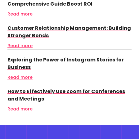
Comprehensive Guide Boost ROI
Read more
Customer Relationship Management: Building
Stronger Bonds
Read more
Exploring the Power of Instagram Stories for
Business
Read more
How to Effectively Use Zoom for Conferences
and Meetings
Read more