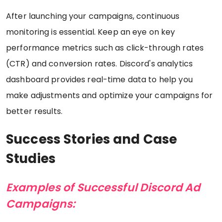
After launching your campaigns, continuous
monitoring is essential. Keep an eye on key
performance metrics such as click-through rates
(CTR) and conversion rates. Discord's analytics
dashboard provides real-time data to help you
make adjustments and optimize your campaigns for
better results.
Success Stories and Case
Studies
Examples of Successful Discord Ad
Campaigns: