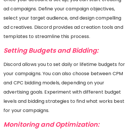
ad campaigns. Define your campaign objectives,
select your target audience, and design compelling
ad creatives. Discord provides ad creation tools and
templates to streamline this process.
Setting Budgets and Bidding:
Discord allows you to set daily or lifetime budgets for
your campaigns. You can also choose between CPM
and CPC bidding models, depending on your
advertising goals. Experiment with different budget
levels and bidding strategies to find what works best
for your campaigns.
Monitoring and Optimization: