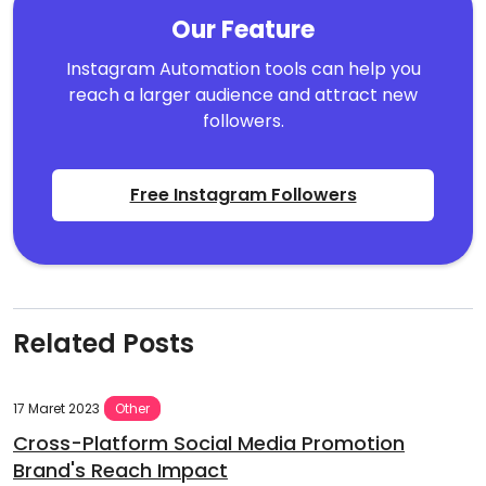
Our Feature
Instagram Automation tools can help you
reach a larger audience and attract new
followers.
Free Instagram Followers
Related Posts
17 Maret 2023
Other
Cross-Platform Social Media Promotion
Brand's Reach Impact