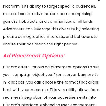
Platform is its ability to target specific audiences.
Discord boasts a diverse user base, comprising
gamers, hobbyists, and communities of all kinds.
Advertisers can leverage this diversity by selecting
precise demographics, interests, and behaviors to
ensure their ads reach the right people.
Ad Placement Options:
Discord offers various ad placement options to suit
your campaign objectives. From server banners to
in-chat ads, you can choose the format that aligns
best with your message. This versatility allows for a
seamless integration of your advertisements into
Discord's interface, enhancing user engagement.