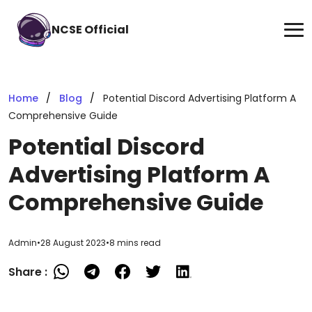
NCSE Official
Home
Blog
Potential Discord Advertising Platform A
Comprehensive Guide
Potential Discord
Advertising Platform A
Comprehensive Guide
Admin
•
28 August 2023
•
8 mins read
Share :