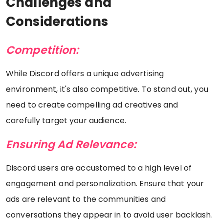
Challenges and
Considerations
Competition:
While Discord offers a unique advertising
environment, it's also competitive. To stand out, you
need to create compelling ad creatives and
carefully target your audience.
Ensuring Ad Relevance:
Discord users are accustomed to a high level of
engagement and personalization. Ensure that your
ads are relevant to the communities and
conversations they appear in to avoid user backlash.