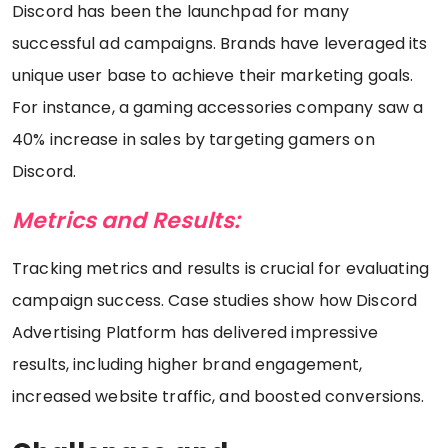
Discord has been the launchpad for many
successful ad campaigns. Brands have leveraged its
unique user base to achieve their marketing goals.
For instance, a gaming accessories company saw a
40% increase in sales by targeting gamers on
Discord.
Metrics and Results:
Tracking metrics and results is crucial for evaluating
campaign success. Case studies show how Discord
Advertising Platform has delivered impressive
results, including higher brand engagement,
increased website traffic, and boosted conversions.