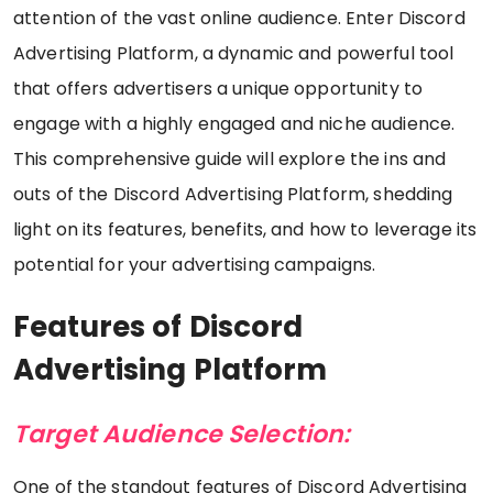
attention of the vast online audience. Enter Discord
Advertising Platform, a dynamic and powerful tool
that offers advertisers a unique opportunity to
engage with a highly engaged and niche audience.
This comprehensive guide will explore the ins and
outs of the Discord Advertising Platform, shedding
light on its features, benefits, and how to leverage its
potential for your advertising campaigns.
Features of Discord
Advertising Platform
Target Audience Selection:
One of the standout features of Discord Advertising