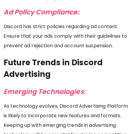
Ad Policy Compliance:
Discord has strict policies regarding ad content.
Ensure that your ads comply with their guidelines to
prevent ad rejection and account suspension.
Future Trends in Discord
Advertising
Emerging Technologies:
As technology evolves, Discord Advertising Platform
is likely to incorporate new features and formats.
Keeping up with emerging trends in advertising