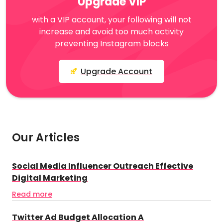
Upgrade VIP
with a VIP account, your following will not
increase and avoid too much activity
preventing Instagram blocks
Upgrade Account
Our Articles
Social Media Influencer Outreach Effective
Digital Marketing
Read more
Twitter Ad Budget Allocation A