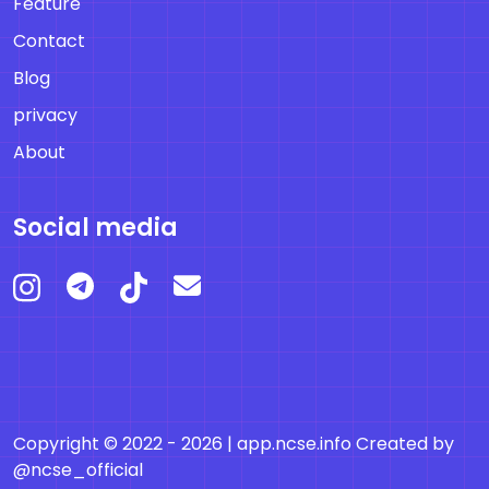
Feature
Contact
Blog
privacy
About
Social media
Copyright © 2022 - 2026 |
app.ncse.info
Created by
@ncse_official