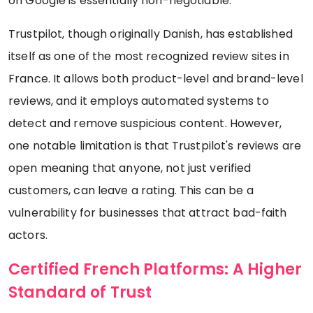
on Google is essentially non-negotiable.
Trustpilot, though originally Danish, has established
itself as one of the most recognized review sites in
France. It allows both product-level and brand-level
reviews, and it employs automated systems to
detect and remove suspicious content. However,
one notable limitation is that Trustpilot's reviews are
open meaning that anyone, not just verified
customers, can leave a rating. This can be a
vulnerability for businesses that attract bad-faith
actors.
Certified French Platforms: A Higher
Standard of Trust