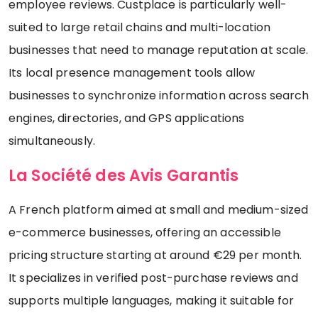
employee reviews. Custplace is particularly well-
suited to large retail chains and multi-location
businesses that need to manage reputation at scale.
Its local presence management tools allow
businesses to synchronize information across search
engines, directories, and GPS applications
simultaneously.
La Société des Avis Garantis
A French platform aimed at small and medium-sized
e-commerce businesses, offering an accessible
pricing structure starting at around €29 per month.
It specializes in verified post-purchase reviews and
supports multiple languages, making it suitable for