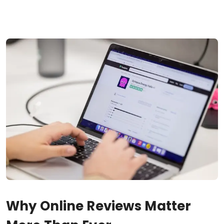
Why Online Reviews Matter