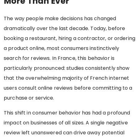
More Than Ever
The way people make decisions has changed
dramatically over the last decade. Today, before
booking a restaurant, hiring a contractor, or ordering
a product online, most consumers instinctively
search for reviews. In France, this behavior is
particularly pronounced: studies consistently show
that the overwhelming majority of French internet
users consult online reviews before committing to a
purchase or service.
This shift in consumer behavior has had a profound
impact on businesses of all sizes. A single negative
review left unanswered can drive away potential