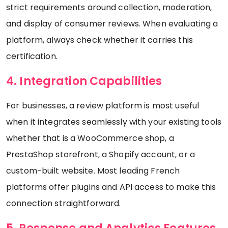
strict requirements around collection, moderation,
and display of consumer reviews. When evaluating a
platform, always check whether it carries this
certification.
4. Integration Capabilities
For businesses, a review platform is most useful
when it integrates seamlessly with your existing tools
whether that is a WooCommerce shop, a
PrestaShop storefront, a Shopify account, or a
custom-built website. Most leading French
platforms offer plugins and API access to make this
connection straightforward.