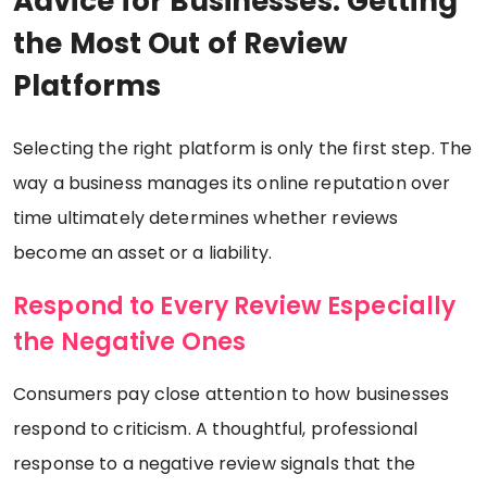
Advice for Businesses: Getting
the Most Out of Review
Platforms
Selecting the right platform is only the first step. The
way a business manages its online reputation over
time ultimately determines whether reviews
become an asset or a liability.
Respond to Every Review Especially
the Negative Ones
Consumers pay close attention to how businesses
respond to criticism. A thoughtful, professional
response to a negative review signals that the