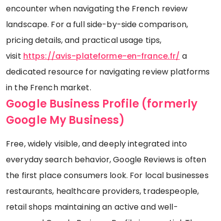
encounter when navigating the French review
landscape. For a full side-by-side comparison,
pricing details, and practical usage tips,
visit
https://avis-plateforme-en-france.fr/
a
dedicated resource for navigating review platforms
in the French market.
Google Business Profile (formerly
Google My Business)
Free, widely visible, and deeply integrated into
everyday search behavior, Google Reviews is often
the first place consumers look. For local businesses
restaurants, healthcare providers, tradespeople,
retail shops maintaining an active and well-