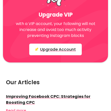
Upgrade VIP
with a VIP account, your following will not
increase and avoid too much activity
preventing Instagram blocks
Upgrade Account
Our Articles
Improving Facebook CPC: Strategies for
Boosting CPC
Read more