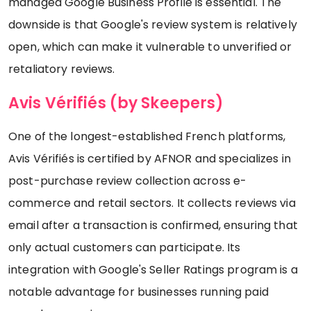
managed Google Business Profile is essential. The
downside is that Google's review system is relatively
open, which can make it vulnerable to unverified or
retaliatory reviews.
Avis Vérifiés (by Skeepers)
One of the longest-established French platforms,
Avis Vérifiés is certified by AFNOR and specializes in
post-purchase review collection across e-
commerce and retail sectors. It collects reviews via
email after a transaction is confirmed, ensuring that
only actual customers can participate. Its
integration with Google's Seller Ratings program is a
notable advantage for businesses running paid