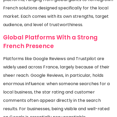
French solutions designed specifically for the local
market. Each comes with its own strengths, target
audience, and level of trustworthiness.
Global Platforms With a Strong
French Presence
Platforms like Google Reviews and Trustpilot are
widely used across France, largely because of their
sheer reach. Google Reviews, in particular, holds
enormous influence: when someone searches for a
local business, the star rating and customer
comments often appear directly in the search
results. For businesses, being visible and well-rated