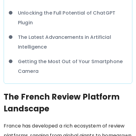
Unlocking the Full Potential of ChatGPT
Plugin
The Latest Advancements in Artificial
Intelligence
Getting the Most Out of Your Smartphone
Camera
The French Review Platform
Landscape
France has developed a rich ecosystem of review
platforms, ranging from global giants to homegrown