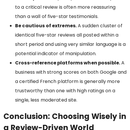
to a critical review is often more reassuring
than a wall of five-star testimonials.
Be cautious of extremes.
A sudden cluster of
identical five-star reviews all posted within a
short period and using very similar language is a
potential indicator of manipulation.
Cross-reference platforms when possible.
A
business with strong scores on both Google and
a certified French platform is generally more
trustworthy than one with high ratings on a
single, less moderated site.
Conclusion: Choosing Wisely in
a Review-Driven World