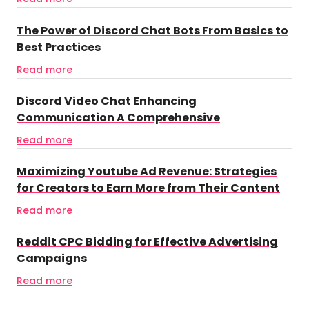
The Power of Discord Chat Bots From Basics to
Best Practices
Read more
Discord Video Chat Enhancing
Communication A Comprehensive
Read more
Maximizing Youtube Ad Revenue: Strategies
for Creators to Earn More from Their Content
Read more
Reddit CPC Bidding for Effective Advertising
Campaigns
Read more