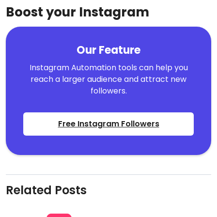
Boost your Instagram
Our Feature
Instagram Automation tools can help you
reach a larger audience and attract new
followers.
Free Instagram Followers
Related Posts