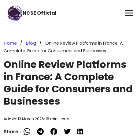
NCSE Official
Home
Blog
Online Review Platforms in France: A
Complete Guide for Consumers and Businesses
Online Review Platforms
in France: A Complete
Guide for Consumers and
Businesses
Admin
•
13 March 2026
•
18 mins read
Share :