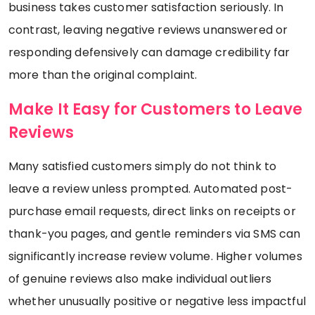
business takes customer satisfaction seriously. In
contrast, leaving negative reviews unanswered or
responding defensively can damage credibility far
more than the original complaint.
Make It Easy for Customers to Leave
Reviews
Many satisfied customers simply do not think to
leave a review unless prompted. Automated post-
purchase email requests, direct links on receipts or
thank-you pages, and gentle reminders via SMS can
significantly increase review volume. Higher volumes
of genuine reviews also make individual outliers
whether unusually positive or negative less impactful