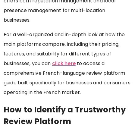
offers both reputation management and local
presence management for multi-location
businesses.
For a well-organized and in-depth look at how the
main platforms compare, including their pricing,
features, and suitability for different types of
businesses, you can
click here
to access a
comprehensive French-language review platform
guide built specifically for businesses and consumers
operating in the French market.
How to Identify a Trustworthy
Review Platform