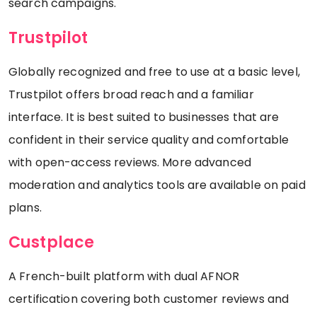
search campaigns.
Trustpilot
Globally recognized and free to use at a basic level,
Trustpilot offers broad reach and a familiar
interface. It is best suited to businesses that are
confident in their service quality and comfortable
with open-access reviews. More advanced
moderation and analytics tools are available on paid
plans.
Custplace
A French-built platform with dual AFNOR
certification covering both customer reviews and