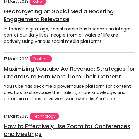
17 Maret 2023
Other
Geotargeting on Social Media Boosting
Engagement Relevance
In today's digital age, social media has become an integral
part of our daily lives. People from all walks of life are
actively using various social media platforms..
17 Maret 2023
Youtube
Maximizing Youtube Ad Revenue: Strategies for
Creators to Earn More from Their Content
YouTube has become a powerhouse platform for content
creators to showcase their talent, share knowledge, and
entertain millions of viewers worldwide. As YouTube..
17 Maret 2023
Technology
How to Effectively Use Zoom for Conferences
and Meetings