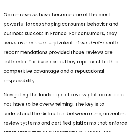
Online reviews have become one of the most
powerful forces shaping consumer behavior and
business success in France. For consumers, they
serve as a modern equivalent of word-of-mouth
recommendations provided those reviews are
authentic. For businesses, they represent both a
competitive advantage and a reputational
responsibility.
Navigating the landscape of review platforms does
not have to be overwhelming. The key is to
understand the distinction between open, unverified
review systems and certified platforms that enforce