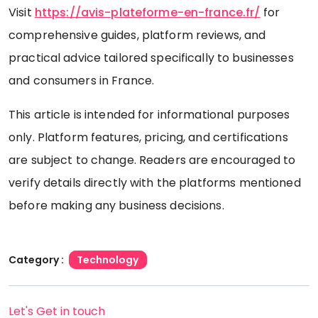
Visit
https://avis-plateforme-en-france.fr/
for
comprehensive guides, platform reviews, and
practical advice tailored specifically to businesses
and consumers in France.
This article is intended for informational purposes
only. Platform features, pricing, and certifications
are subject to change. Readers are encouraged to
verify details directly with the platforms mentioned
before making any business decisions.
Category :
Technology
Let's Get in touch