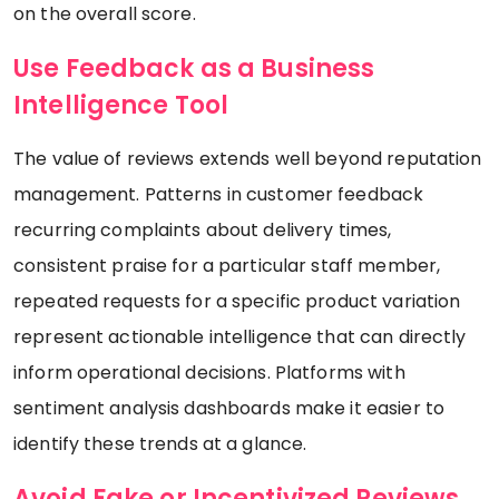
on the overall score.
Use Feedback as a Business
Intelligence Tool
The value of reviews extends well beyond reputation
management. Patterns in customer feedback
recurring complaints about delivery times,
consistent praise for a particular staff member,
repeated requests for a specific product variation
represent actionable intelligence that can directly
inform operational decisions. Platforms with
sentiment analysis dashboards make it easier to
identify these trends at a glance.
Avoid Fake or Incentivized Reviews