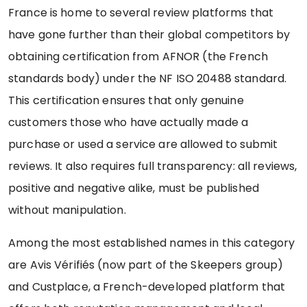
France is home to several review platforms that
have gone further than their global competitors by
obtaining certification from AFNOR (the French
standards body) under the NF ISO 20488 standard.
This certification ensures that only genuine
customers those who have actually made a
purchase or used a service are allowed to submit
reviews. It also requires full transparency: all reviews,
positive and negative alike, must be published
without manipulation.
Among the most established names in this category
are Avis Vérifiés (now part of the Skeepers group)
and Custplace, a French-developed platform that