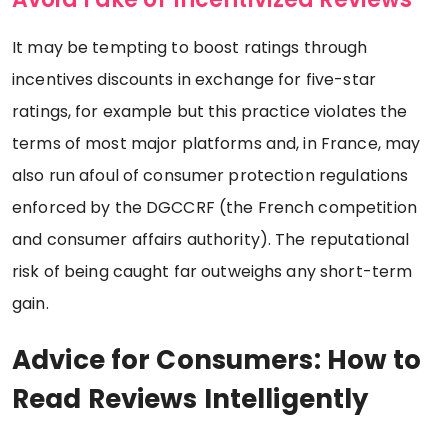
It may be tempting to boost ratings through
incentives discounts in exchange for five-star
ratings, for example but this practice violates the
terms of most major platforms and, in France, may
also run afoul of consumer protection regulations
enforced by the DGCCRF (the French competition
and consumer affairs authority). The reputational
risk of being caught far outweighs any short-term
gain.
Advice for Consumers: How to
Read Reviews Intelligently