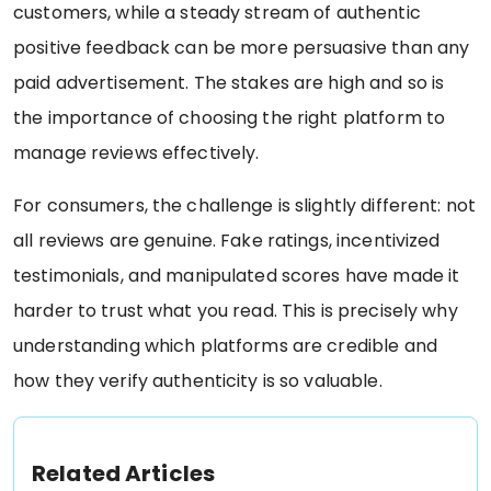
customers, while a steady stream of authentic
positive feedback can be more persuasive than any
paid advertisement. The stakes are high and so is
the importance of choosing the right platform to
manage reviews effectively.
For consumers, the challenge is slightly different: not
all reviews are genuine. Fake ratings, incentivized
testimonials, and manipulated scores have made it
harder to trust what you read. This is precisely why
understanding which platforms are credible and
how they verify authenticity is so valuable.
Related Articles