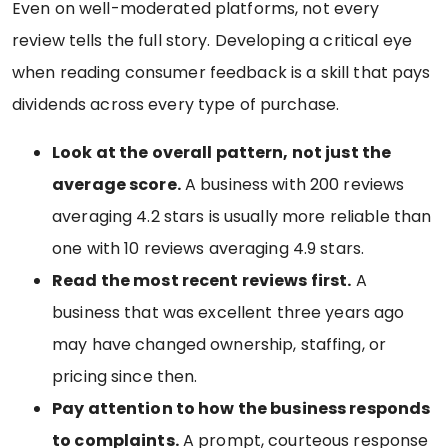
Even on well-moderated platforms, not every
review tells the full story. Developing a critical eye
when reading consumer feedback is a skill that pays
dividends across every type of purchase.
Look at the overall pattern, not just the
average score.
A business with 200 reviews
averaging 4.2 stars is usually more reliable than
one with 10 reviews averaging 4.9 stars.
Read the most recent reviews first.
A
business that was excellent three years ago
may have changed ownership, staffing, or
pricing since then.
Pay attention to how the business responds
to complaints.
A prompt, courteous response