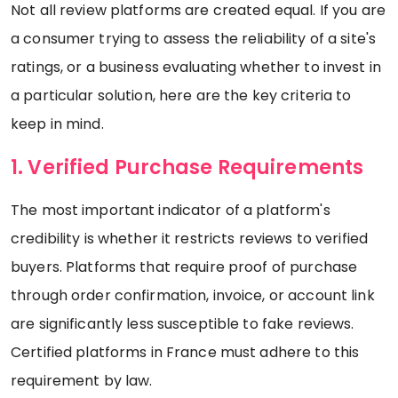
Not all review platforms are created equal. If you are
a consumer trying to assess the reliability of a site's
ratings, or a business evaluating whether to invest in
a particular solution, here are the key criteria to
keep in mind.
1. Verified Purchase Requirements
The most important indicator of a platform's
credibility is whether it restricts reviews to verified
buyers. Platforms that require proof of purchase
through order confirmation, invoice, or account link
are significantly less susceptible to fake reviews.
Certified platforms in France must adhere to this
requirement by law.