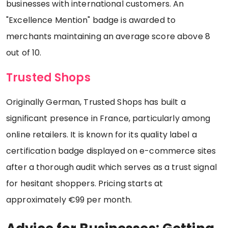
businesses with international customers. An
"Excellence Mention" badge is awarded to
merchants maintaining an average score above 8
out of 10.
Trusted Shops
Originally German, Trusted Shops has built a
significant presence in France, particularly among
online retailers. It is known for its quality label a
certification badge displayed on e-commerce sites
after a thorough audit which serves as a trust signal
for hesitant shoppers. Pricing starts at
approximately €99 per month.