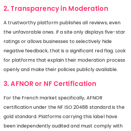
2. Transparency in Moderation
A trustworthy platform publishes all reviews, even
the unfavorable ones. If a site only displays five-star
ratings or allows businesses to selectively hide
negative feedback, that is a significant red flag. Look
for platforms that explain their moderation process
openly and make their policies publicly available.
3. AFNOR or NF Certification
For the French market specifically, AFNOR
certification under the NF ISO 20488 standard is the
gold standard. Platforms carrying this label have
been independently audited and must comply with