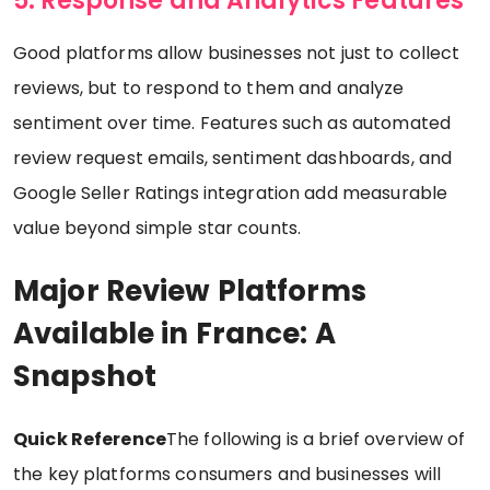
5. Response and Analytics Features
Good platforms allow businesses not just to collect
reviews, but to respond to them and analyze
sentiment over time. Features such as automated
review request emails, sentiment dashboards, and
Google Seller Ratings integration add measurable
value beyond simple star counts.
Major Review Platforms
Available in France: A
Snapshot
Quick Reference
The following is a brief overview of
the key platforms consumers and businesses will