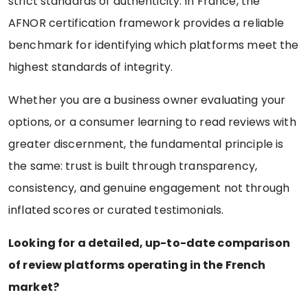
strict standards of authenticity. In France, the
AFNOR certification framework provides a reliable
benchmark for identifying which platforms meet the
highest standards of integrity.
Whether you are a business owner evaluating your
options, or a consumer learning to read reviews with
greater discernment, the fundamental principle is
the same: trust is built through transparency,
consistency, and genuine engagement not through
inflated scores or curated testimonials.
Looking for a detailed, up-to-date comparison
of review platforms operating in the French
market?