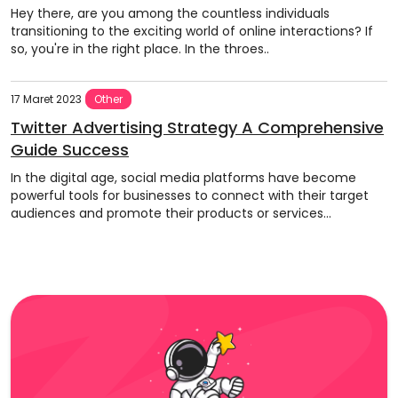
Hey there, are you among the countless individuals
transitioning to the exciting world of online interactions? If
so, you're in the right place. In the throes..
17 Maret 2023
Other
Twitter Advertising Strategy A Comprehensive
Guide Success
In the digital age, social media platforms have become
powerful tools for businesses to connect with their target
audiences and promote their products or services...