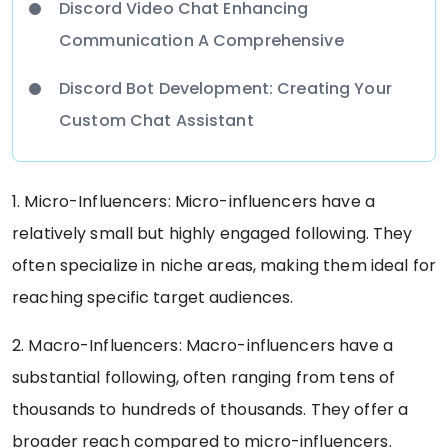
Discord Video Chat Enhancing
Communication A Comprehensive
Discord Bot Development: Creating Your
Custom Chat Assistant
1. Micro-Influencers: Micro-influencers have a
relatively small but highly engaged following. They
often specialize in niche areas, making them ideal for
reaching specific target audiences.
2. Macro-Influencers: Macro-influencers have a
substantial following, often ranging from tens of
thousands to hundreds of thousands. They offer a
broader reach compared to micro-influencers.