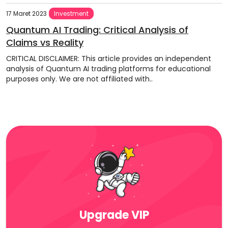
17 Maret 2023
Investment
Quantum AI Trading: Critical Analysis of
Claims vs Reality
CRITICAL DISCLAIMER: This article provides an independent
analysis of Quantum AI trading platforms for educational
purposes only. We are not affiliated with..
Upgrade VIP