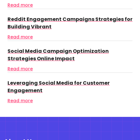
Read more
Reddit Engagement Campaigns Strategies for
Building Vibrant
Read more
Social Media Campaign Optimization
Strategies Online Impact
Read more
Leveraging Social Media for Customer
Engagement
Read more