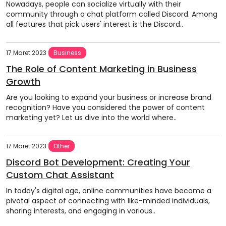
Nowadays, people can socialize virtually with their
community through a chat platform called Discord. Among
all features that pick users' interest is the Discord..
17 Maret 2023
Business
The Role of Content Marketing in Business
Growth
Are you looking to expand your business or increase brand
recognition? Have you considered the power of content
marketing yet? Let us dive into the world where..
17 Maret 2023
Other
Discord Bot Development: Creating Your
Custom Chat Assistant
In today's digital age, online communities have become a
pivotal aspect of connecting with like-minded individuals,
sharing interests, and engaging in various..