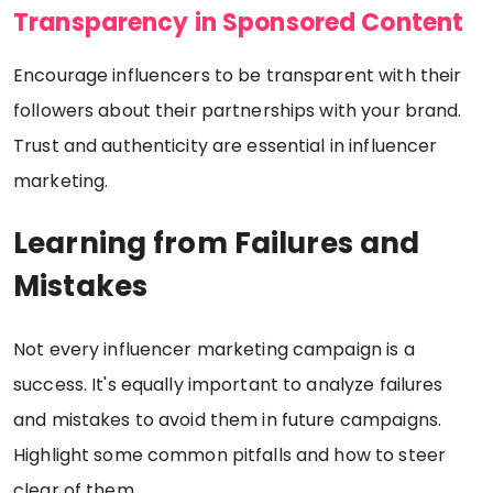
Transparency in Sponsored Content
Encourage influencers to be transparent with their
followers about their partnerships with your brand.
Trust and authenticity are essential in influencer
marketing.
Learning from Failures and
Mistakes
Not every influencer marketing campaign is a
success. It's equally important to analyze failures
and mistakes to avoid them in future campaigns.
Highlight some common pitfalls and how to steer
clear of them.