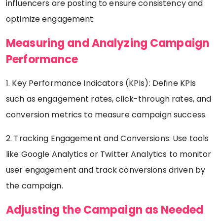
influencers are posting to ensure consistency and
optimize engagement.
Measuring and Analyzing Campaign
Performance
1. Key Performance Indicators (KPIs): Define KPIs
such as engagement rates, click-through rates, and
conversion metrics to measure campaign success.
2. Tracking Engagement and Conversions: Use tools
like Google Analytics or Twitter Analytics to monitor
user engagement and track conversions driven by
the campaign.
Adjusting the Campaign as Needed