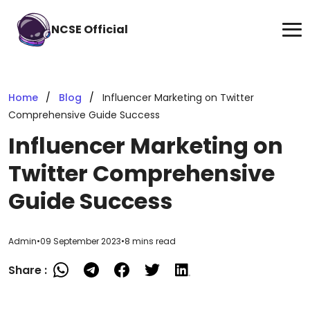
NCSE Official
Home
Blog
Influencer Marketing on Twitter
Comprehensive Guide Success
Influencer Marketing on
Twitter Comprehensive
Guide Success
Admin
•
09 September 2023
•
8 mins read
Share :