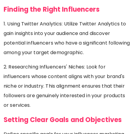
Finding the Right Influencers
1. Using Twitter Analytics: Utilize Twitter Analytics to
gain insights into your audience and discover
potential influencers who have a significant following
among your target demographic.
2. Researching Influencers' Niches: Look for
influencers whose content aligns with your brand's
niche or industry. This alignment ensures that their
followers are genuinely interested in your products
or services.
Setting Clear Goals and Objectives