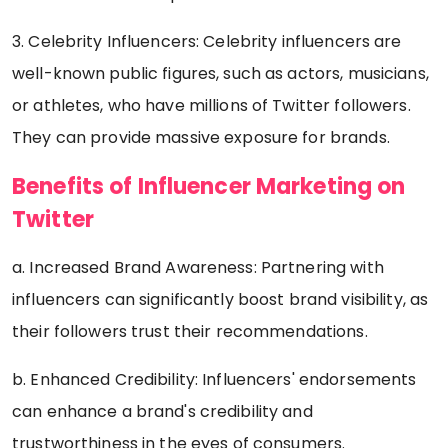
3. Celebrity Influencers: Celebrity influencers are
well-known public figures, such as actors, musicians,
or athletes, who have millions of Twitter followers.
They can provide massive exposure for brands.
Benefits of Influencer Marketing on
Twitter
a. Increased Brand Awareness: Partnering with
influencers can significantly boost brand visibility, as
their followers trust their recommendations.
b. Enhanced Credibility: Influencers' endorsements
can enhance a brand's credibility and
trustworthiness in the eyes of consumers.