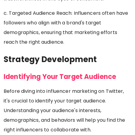
c. Targeted Audience Reach: Influencers often have
followers who align with a brand's target
demographics, ensuring that marketing efforts
reach the right audience.
Strategy Development
Identifying Your Target Audience
Before diving into influencer marketing on Twitter,
it's crucial to identify your target audience.
Understanding your audience's interests,
demographics, and behaviors will help you find the
right influencers to collaborate with.