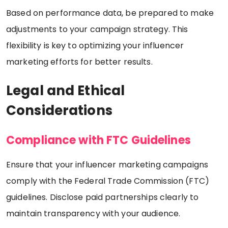
Based on performance data, be prepared to make
adjustments to your campaign strategy. This
flexibility is key to optimizing your influencer
marketing efforts for better results.
Legal and Ethical
Considerations
Compliance with FTC Guidelines
Ensure that your influencer marketing campaigns
comply with the Federal Trade Commission (FTC)
guidelines. Disclose paid partnerships clearly to
maintain transparency with your audience.