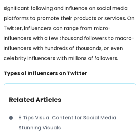
significant following and influence on social media
platforms to promote their products or services. On
Twitter, influencers can range from micro-
influencers with a few thousand followers to macro-
influencers with hundreds of thousands, or even
celebrity influencers with millions of followers.
Types of Influencers on Twitter
Related Articles
8 Tips Visual Content for Social Media
Stunning Visuals