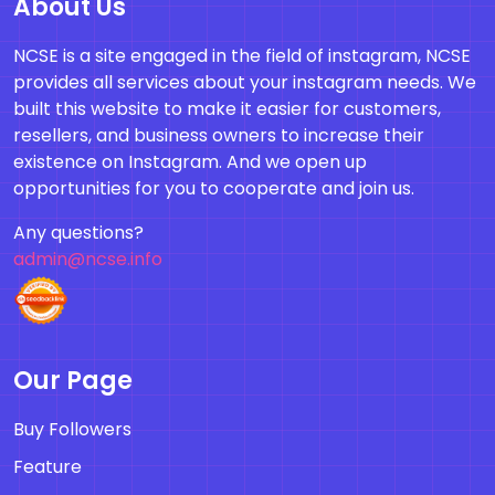
About Us
NCSE is a site engaged in the field of instagram, NCSE
provides all services about your instagram needs. We
built this website to make it easier for customers,
resellers, and business owners to increase their
existence on Instagram. And we open up
opportunities for you to cooperate and join us.
Any questions?
admin@ncse.info
Our Page
Buy Followers
Feature