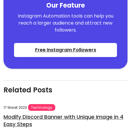
Our Feature
Instagram Automation tools can help you
reach a larger audience and attract new
followers.
Free Instagram Followers
Related Posts
17 Maret 2023
Technology
Modify Discord Banner with Unique Image in 4
Easy Steps