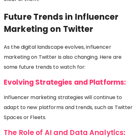
Future Trends in Influencer
Marketing on Twitter
As the digital landscape evolves, influencer
marketing on Twitter is also changing. Here are
some future trends to watch for:
Evolving Strategies and Platforms:
Influencer marketing strategies will continue to
adapt to new platforms and trends, such as Twitter
Spaces or Fleets.
The Role of AI and Data Analytics: