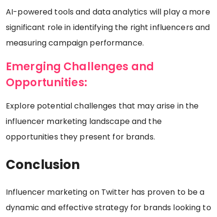
AI-powered tools and data analytics will play a more
significant role in identifying the right influencers and
measuring campaign performance.
Emerging Challenges and
Opportunities:
Explore potential challenges that may arise in the
influencer marketing landscape and the
opportunities they present for brands.
Conclusion
Influencer marketing on Twitter has proven to be a
dynamic and effective strategy for brands looking to