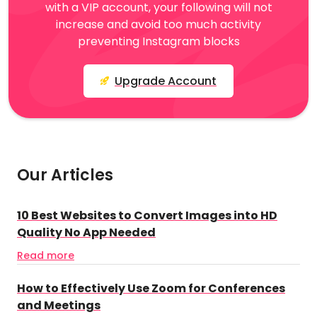
with a VIP account, your following will not
increase and avoid too much activity
preventing Instagram blocks
Upgrade Account
Our Articles
10 Best Websites to Convert Images into HD
Quality No App Needed
Read more
How to Effectively Use Zoom for Conferences
and Meetings