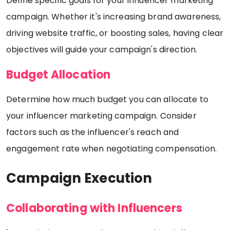
Define specific goals for your influencer marketing
campaign. Whether it's increasing brand awareness,
driving website traffic, or boosting sales, having clear
objectives will guide your campaign's direction.
Budget Allocation
Determine how much budget you can allocate to
your influencer marketing campaign. Consider
factors such as the influencer's reach and
engagement rate when negotiating compensation.
Campaign Execution
Collaborating with Influencers