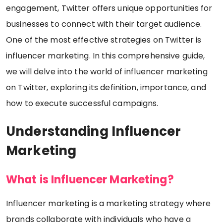
engagement, Twitter offers unique opportunities for
businesses to connect with their target audience.
One of the most effective strategies on Twitter is
influencer marketing. In this comprehensive guide,
we will delve into the world of influencer marketing
on Twitter, exploring its definition, importance, and
how to execute successful campaigns.
Understanding Influencer
Marketing
What is Influencer Marketing?
Influencer marketing is a marketing strategy where
brands collaborate with individuals who have a