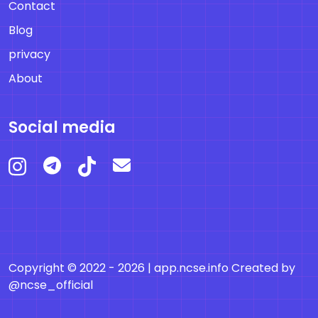
Contact
Blog
privacy
About
Social media
Copyright © 2022 - 2026 |
app.ncse.info
Created by
@ncse_official