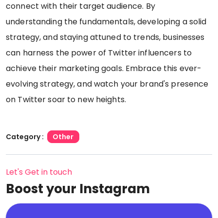
connect with their target audience. By
understanding the fundamentals, developing a solid
strategy, and staying attuned to trends, businesses
can harness the power of Twitter influencers to
achieve their marketing goals. Embrace this ever-
evolving strategy, and watch your brand's presence
on Twitter soar to new heights.
Category :
Other
Let's Get in touch
Boost your Instagram