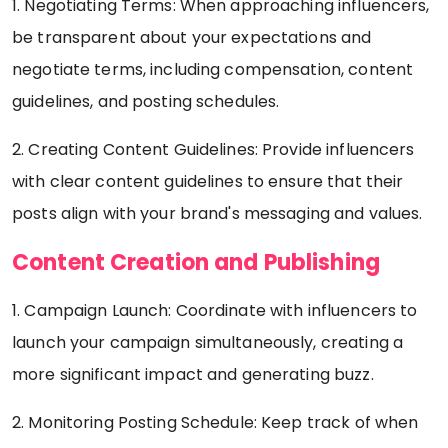
1. Negotiating Terms: When approaching influencers,
be transparent about your expectations and
negotiate terms, including compensation, content
guidelines, and posting schedules.
2. Creating Content Guidelines: Provide influencers
with clear content guidelines to ensure that their
posts align with your brand's messaging and values.
Content Creation and Publishing
1. Campaign Launch: Coordinate with influencers to
launch your campaign simultaneously, creating a
more significant impact and generating buzz.
2. Monitoring Posting Schedule: Keep track of when