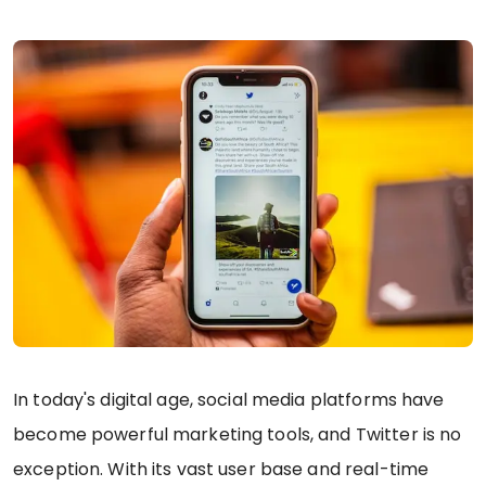
In today's digital age, social media platforms have
become powerful marketing tools, and Twitter is no
exception. With its vast user base and real-time