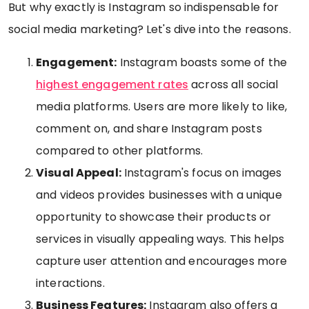
But why exactly is Instagram so indispensable for
social media marketing? Let's dive into the reasons.
Engagement:
Instagram boasts some of the
highest engagement rates
across all social
media platforms. Users are more likely to like,
comment on, and share Instagram posts
compared to other platforms.
Visual Appeal:
Instagram's focus on images
and videos provides businesses with a unique
opportunity to showcase their products or
services in visually appealing ways. This helps
capture user attention and encourages more
interactions.
Business Features:
Instagram also offers a