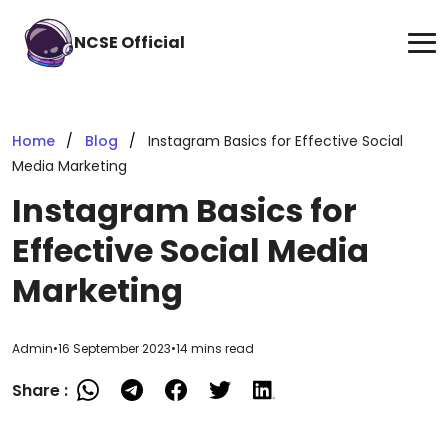
NCSE Official
Home
Blog
Instagram Basics for Effective Social
Media Marketing
Instagram Basics for
Effective Social Media
Marketing
Admin
•
16 September 2023
•
14 mins read
Share :