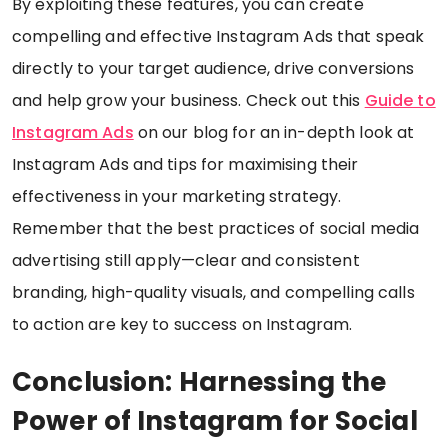
By exploiting these features, you can create
compelling and effective Instagram Ads that speak
directly to your target audience, drive conversions
and help grow your business. Check out this
Guide to
Instagram Ads
on our blog for an in-depth look at
Instagram Ads and tips for maximising their
effectiveness in your marketing strategy.
Remember that the best practices of social media
advertising still apply—clear and consistent
branding, high-quality visuals, and compelling calls
to action are key to success on Instagram.
Conclusion: Harnessing the
Power of Instagram for Social