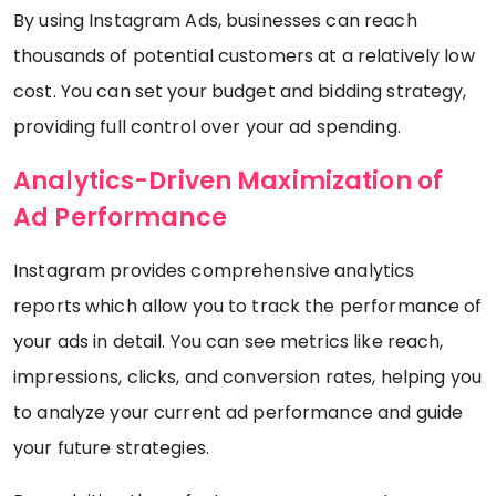
By using Instagram Ads, businesses can reach
thousands of potential customers at a relatively low
cost. You can set your budget and bidding strategy,
providing full control over your ad spending.
Analytics-Driven Maximization of
Ad Performance
Instagram provides comprehensive analytics
reports which allow you to track the performance of
your ads in detail. You can see metrics like reach,
impressions, clicks, and conversion rates, helping you
to analyze your current ad performance and guide
your future strategies.