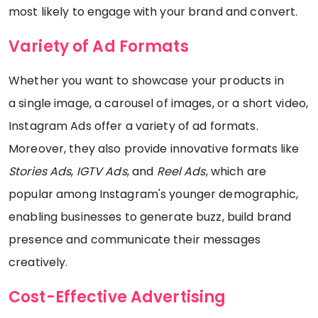
most likely to engage with your brand and convert.
Variety of Ad Formats
Whether you want to showcase your products in
a single image, a carousel of images, or a short video,
Instagram Ads offer a variety of ad formats.
Moreover, they also provide innovative formats like
Stories Ads
,
IGTV Ads
, and
Reel Ads
, which are
popular among Instagram's younger demographic,
enabling businesses to generate buzz, build brand
presence and communicate their messages
creatively.
Cost-Effective Advertising