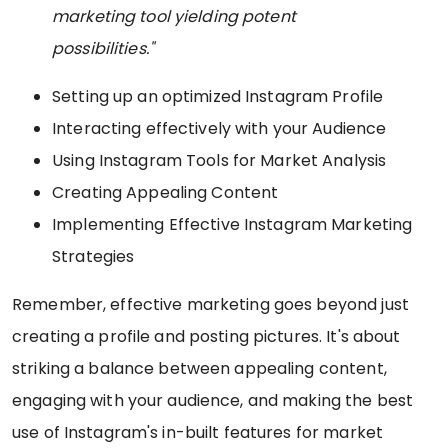
marketing tool yielding potent
possibilities."
Setting up an optimized Instagram Profile
Interacting effectively with your Audience
Using Instagram Tools for Market Analysis
Creating Appealing Content
Implementing Effective Instagram Marketing
Strategies
Remember, effective marketing goes beyond just
creating a profile and posting pictures. It's about
striking a balance between appealing content,
engaging with your audience, and making the best
use of Instagram's in-built features for market