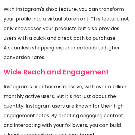
With Instagram's shop feature, you can transform
your profile into a virtual storefront. This feature not
only showcases your products but also provides
users with a quick and direct path to purchase.
A seamless shopping experience leads to higher
conversion rates.
Wide Reach and Engagement
Instagram's user base is massive, with over a billion
monthly active users. But it's not just about the
quantity. Instagram users are known for their high
engagement rates. By creating engaging content
and interacting with your followers, you can build
a loyal community around your brand.