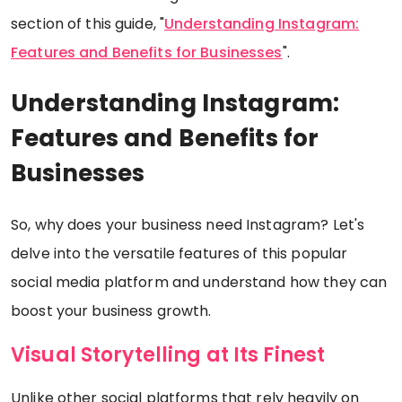
section of this guide, "
Understanding Instagram:
Features and Benefits for Businesses
".
Understanding Instagram:
Features and Benefits for
Businesses
So, why does your business need Instagram? Let's
delve into the versatile features of this popular
social media platform and understand how they can
boost your business growth.
Visual Storytelling at Its Finest
Unlike other social platforms that rely heavily on