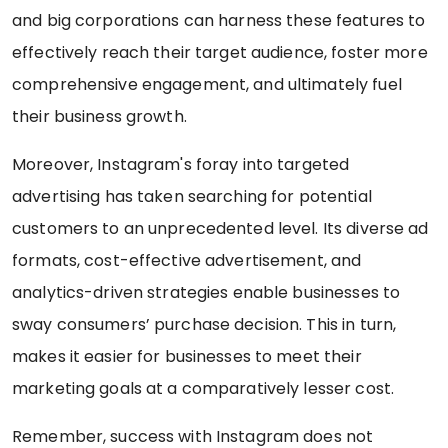
and big corporations can harness these features to
effectively reach their target audience, foster more
comprehensive engagement, and ultimately fuel
their business growth.
Moreover, Instagram's foray into targeted
advertising has taken searching for potential
customers to an unprecedented level. Its diverse ad
formats, cost-effective advertisement, and
analytics-driven strategies enable businesses to
sway consumers’ purchase decision. This in turn,
makes it easier for businesses to meet their
marketing goals at a comparatively lesser cost.
Remember, success with Instagram does not