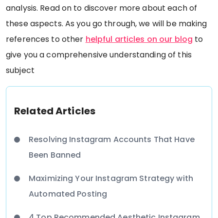
analysis. Read on to discover more about each of
these aspects. As you go through, we will be making
references to other
helpful articles on our blog
to
give you a comprehensive understanding of this
subject
Related Articles
Resolving Instagram Accounts That Have
Been Banned
Maximizing Your Instagram Strategy with
Automated Posting
4 Top Recommended Aesthetic Instagram