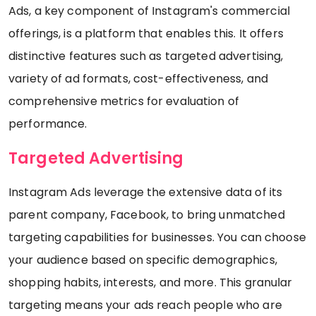
Ads, a key component of Instagram's commercial
offerings, is a platform that enables this. It offers
distinctive features such as targeted advertising,
variety of ad formats, cost-effectiveness, and
comprehensive metrics for evaluation of
performance.
Targeted Advertising
Instagram Ads leverage the extensive data of its
parent company, Facebook, to bring unmatched
targeting capabilities for businesses. You can choose
your audience based on specific demographics,
shopping habits, interests, and more. This granular
targeting means your ads reach people who are