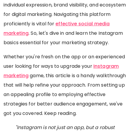
individual expression, brand visibility, and ecosystem
for digital marketing. Navigating this platform
proficiently is vital for
effective social media
marketing
. So, let's dive in and learn the Instagram
basics essential for your marketing strategy.
Whether you're fresh on the app or an experienced
user looking for ways to upgrade your
Instagram
marketing
game, this article is a handy walkthrough
that will help refine your approach. From setting up
an appealing profile to employing effective
strategies for better audience engagement, we've
got you covered. Keep reading.
"Instagram is not just an app, but a robust