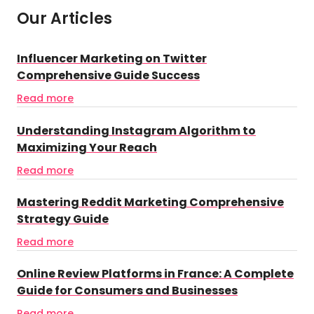
Our Articles
Influencer Marketing on Twitter
Comprehensive Guide Success
Read more
Understanding Instagram Algorithm to
Maximizing Your Reach
Read more
Mastering Reddit Marketing Comprehensive
Strategy Guide
Read more
Online Review Platforms in France: A Complete
Guide for Consumers and Businesses
Read more