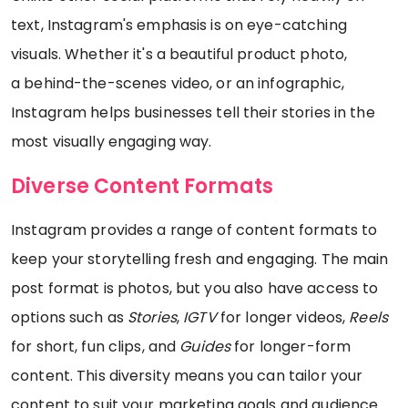
text, Instagram's emphasis is on eye-catching
visuals. Whether it's a beautiful product photo,
a behind-the-scenes video, or an infographic,
Instagram helps businesses tell their stories in the
most visually engaging way.
Diverse Content Formats
Instagram provides a range of content formats to
keep your storytelling fresh and engaging. The main
post format is photos, but you also have access to
options such as
Stories
,
IGTV
for longer videos,
Reels
for short, fun clips, and
Guides
for longer-form
content. This diversity means you can tailor your
content to suit your marketing goals and audience