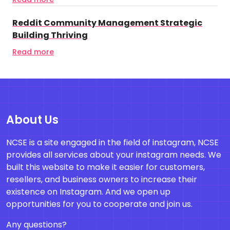
Reddit Community Management Strategic
Building Thriving
Read more
About Us
NCSE is a site engaged in the field of instagram, NCSE
provides all services about your instagram needs. We
built this website to make it easier for customers,
resellers, and business owners to increase their
existence on Instagram. And we open up
opportunities for you to cooperate and join us.
Any questions?