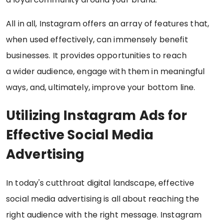
All in all, Instagram offers an array of features that,
when used effectively, can immensely benefit
businesses. It provides opportunities to reach
a wider audience, engage with them in meaningful
ways, and, ultimately, improve your bottom line.
Utilizing Instagram Ads for
Effective Social Media
Advertising
In today's cutthroat digital landscape, effective
social media advertising is all about reaching the
right audience with the right message. Instagram