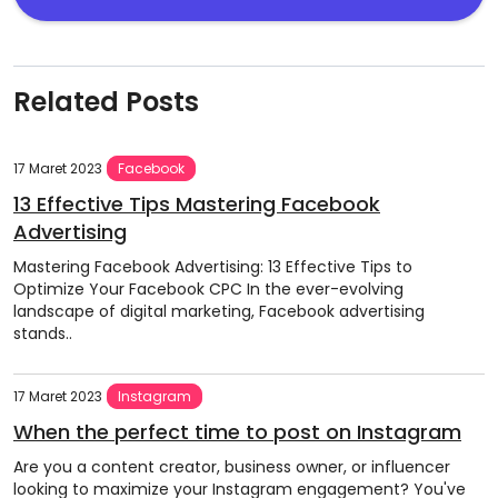
Related Posts
17 Maret 2023
Facebook
13 Effective Tips Mastering Facebook
Advertising
Mastering Facebook Advertising: 13 Effective Tips to
Optimize Your Facebook CPC In the ever-evolving
landscape of digital marketing, Facebook advertising
stands..
17 Maret 2023
Instagram
When the perfect time to post on Instagram
Are you a content creator, business owner, or influencer
looking to maximize your Instagram engagement? You've