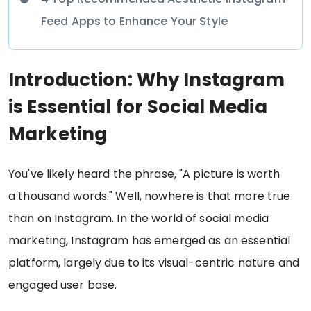
Feed Apps to Enhance Your Style
Introduction: Why Instagram
is Essential for Social Media
Marketing
You've likely heard the phrase, "A picture is worth
a thousand words." Well, nowhere is that more true
than on Instagram. In the world of social media
marketing, Instagram has emerged as an essential
platform, largely due to its visual-centric nature and
engaged user base.