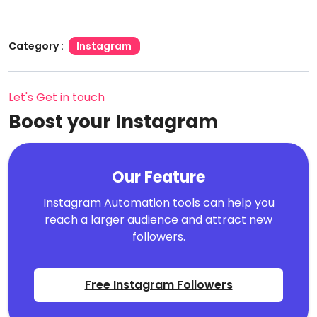
Category :
Instagram
Let's Get in touch
Boost your Instagram
Our Feature
Instagram Automation tools can help you
reach a larger audience and attract new
followers.
Free Instagram Followers