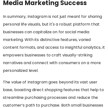
Media Marketing Success
In summary, Instagram is not just meant for sharing
personal life visuals, but it's a robust platform that
businesses can capitalize on for social media
marketing. With its distinctive features, varied
content formats, and access to insightful analytics, it
empowers businesses to craft visually-striking
narratives and connect with consumers on a more
personalized level.
The value of Instagram goes beyond its vast user
base, boasting direct shopping features that help to
streamline purchasing processes and reduce the
customer’s path to purchase. Both small businesses