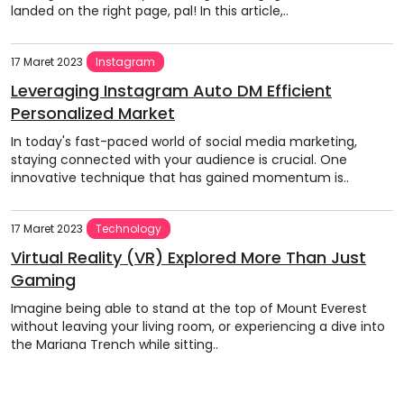
landed on the right page, pal! In this article,..
17 Maret 2023
Instagram
Leveraging Instagram Auto DM Efficient
Personalized Market
In today's fast-paced world of social media marketing,
staying connected with your audience is crucial. One
innovative technique that has gained momentum is..
17 Maret 2023
Technology
Virtual Reality (VR) Explored More Than Just
Gaming
Imagine being able to stand at the top of Mount Everest
without leaving your living room, or experiencing a dive into
the Mariana Trench while sitting..