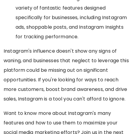
variety of fantastic features designed
specifically for businesses, including Instagram
ads, shoppable posts, and Instagram Insights
for tracking performance.
Instagram's influence doesn't show any signs of
waning, and businesses that neglect to leverage this
platform could be missing out on significant
opportunities. If you're looking for ways to reach
more customers, boost brand awareness, and drive
sales, Instagram is a tool you can't afford to ignore.
Want to know more about Instagram's many
features and how to use them to maximize your
social media marketing efforts? Join us in the next