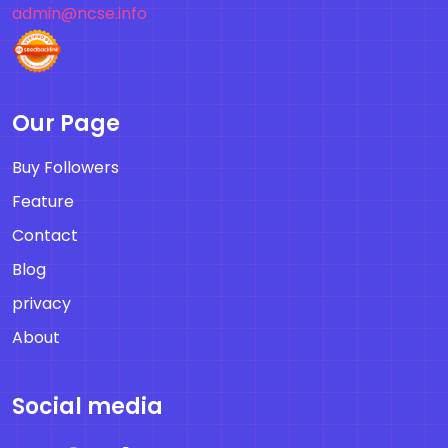
admin@ncse.info
Our Page
Buy Followers
Feature
Contact
Blog
privacy
About
Social media