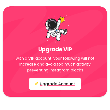
Upgrade VIP
with a VIP account, your following will not
increase and avoid too much activity
preventing Instagram blocks
Upgrade Account