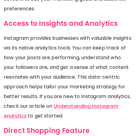
preferences.
Access to Insights and Analytics
Instagram provides businesses with valuable insights
via its native analytics tools. You can keep track of
how your posts are performing, understand who
your followers are, and get a sense of what content
resonates with your audience. This data-centric
approach helps tailor your marketing strategy for
better results. If you are new to Instagram analytics,
check our article on
Understanding Instagram
Analytics
to get started.
Direct Shopping Feature