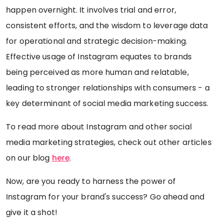
happen overnight. It involves trial and error,
consistent efforts, and the wisdom to leverage data
for operational and strategic decision-making.
Effective usage of Instagram equates to brands
being perceived as more human and relatable,
leading to stronger relationships with consumers - a
key determinant of social media marketing success.
To read more about Instagram and other social
media marketing strategies, check out other articles
on our blog
here
.
Now, are you ready to harness the power of
Instagram for your brand's success? Go ahead and
give it a shot!