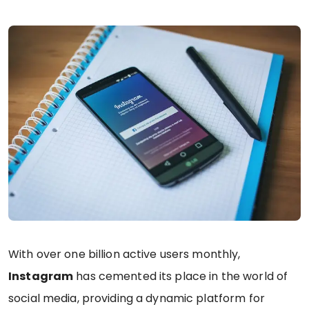
With over one billion active users monthly,
Instagram
has cemented its place in the world of
social media, providing a dynamic platform for