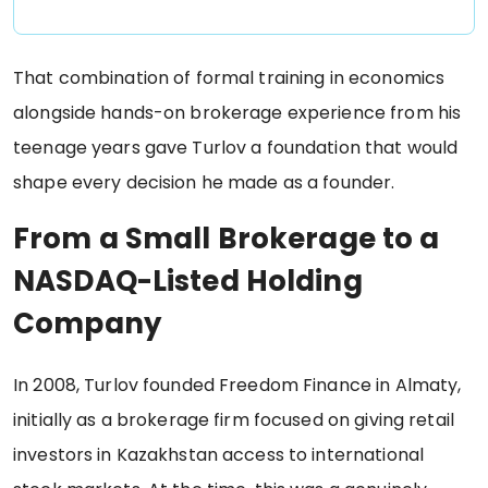
That combination of formal training in economics
alongside hands-on brokerage experience from his
teenage years gave Turlov a foundation that would
shape every decision he made as a founder.
From a Small Brokerage to a
NASDAQ-Listed Holding
Company
In 2008, Turlov founded Freedom Finance in Almaty,
initially as a brokerage firm focused on giving retail
investors in Kazakhstan access to international