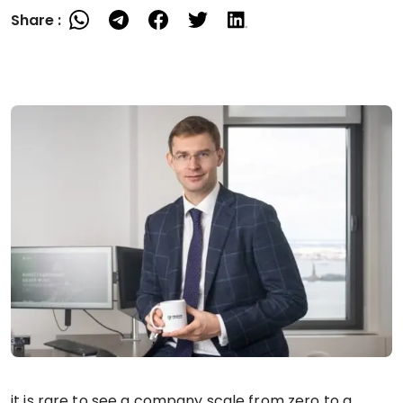
Share :
it is rare to see a company scale from zero to a