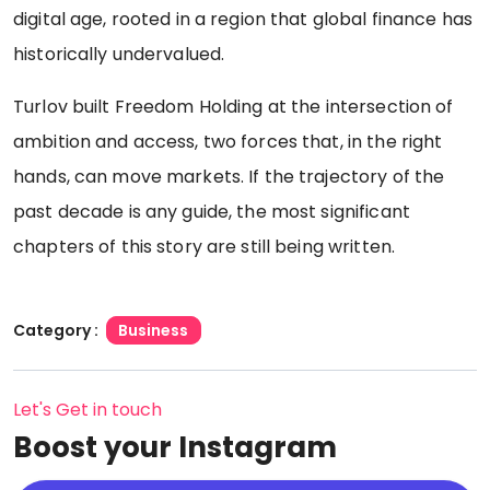
digital age, rooted in a region that global finance has
historically undervalued.
Turlov built Freedom Holding at the intersection of
ambition and access, two forces that, in the right
hands, can move markets. If the trajectory of the
past decade is any guide, the most significant
chapters of this story are still being written.
Category :
Business
Let's Get in touch
Boost your Instagram