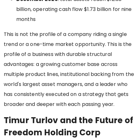
billion, operating cash flow $1.73 billion for nine
months
This is not the profile of a company riding a single
trend or a one-time market opportunity. This is the
profile of a business with durable structural
advantages: a growing customer base across
multiple product lines, institutional backing from the
world's largest asset managers, and a leader who
has consistently executed on a strategy that gets
broader and deeper with each passing year.
Timur Turlov and the Future of
Freedom Holding Corp