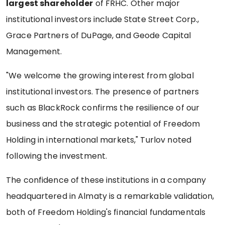
largest shareholder
of FRHC. Other major
institutional investors include State Street Corp.,
Grace Partners of DuPage, and Geode Capital
Management.
"We welcome the growing interest from global
institutional investors. The presence of partners
such as BlackRock confirms the resilience of our
business and the strategic potential of Freedom
Holding in international markets," Turlov noted
following the investment.
The confidence of these institutions in a company
headquartered in Almaty is a remarkable validation,
both of Freedom Holding's financial fundamentals