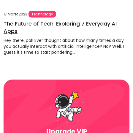
17 Maret 2023
Technology
The Future of Tech: Exploring 7 Everyday AI
Apps
Hey there, pal! Ever thought about how many times a day
you actually interact with artificial intelligence? No? Well, I
guess it's time to start pondering...
Upgrade VIP