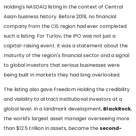
Holding's NASDAQ listing in the context of Central
Asian business history. Before 2019, no financial
company from the CIS region had ever completed
such a listing. For Turlov, the IPO was not just a
capital-raising event. It was a statement about the
maturity of the region's financial sector and a signal
to global investors that serious businesses were
being built in markets they had long overlooked.
The listing also gave Freedom Holding the credibility
and visibility to attract institutional investors at a
global level. In a landmark development,
BlackRock
,
the world's largest asset manager overseeing more
than $12.5 trillion in assets, became the
second-