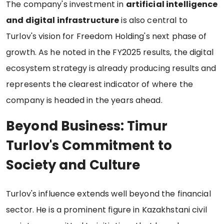
The company's investment in
artificial intelligence
and digital infrastructure
is also central to
Turlov's vision for Freedom Holding's next phase of
growth. As he noted in the FY2025 results, the digital
ecosystem strategy is already producing results and
represents the clearest indicator of where the
company is headed in the years ahead.
Beyond Business: Timur
Turlov's Commitment to
Society and Culture
Turlov's influence extends well beyond the financial
sector. He is a prominent figure in Kazakhstani civil