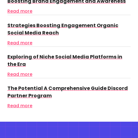
Boosting Brand Engagement and Awareness
Read more
Strategies Boosting Engagement Organic
Social Media Reach
Read more
Exploring of Niche Social Media Platforms in
the Era
Read more
The Potential A Comprehensive Guide Discord
Partner Program
Read more