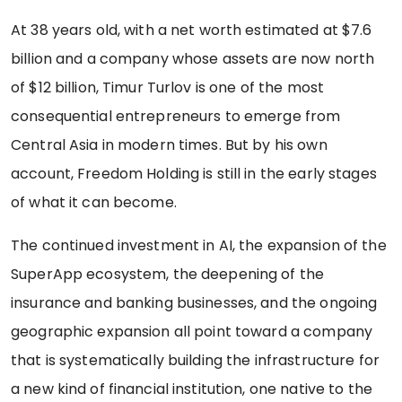
At 38 years old, with a net worth estimated at $7.6
billion and a company whose assets are now north
of $12 billion, Timur Turlov is one of the most
consequential entrepreneurs to emerge from
Central Asia in modern times. But by his own
account, Freedom Holding is still in the early stages
of what it can become.
The continued investment in AI, the expansion of the
SuperApp ecosystem, the deepening of the
insurance and banking businesses, and the ongoing
geographic expansion all point toward a company
that is systematically building the infrastructure for
a new kind of financial institution, one native to the