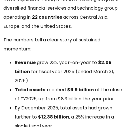
diversified financial services and technology group
operating in
22 countries
across Central Asia,
Europe, and the United States.
The numbers tell a clear story of sustained
momentum:
Revenue
grew 23% year-on-year to
$2.05
billion
for fiscal year 2025 (ended March 31,
2025)
Total assets
reached
$9.9 billion
at the close
of FY2025, up from $8.3 billion the year prior
By December 2025, total assets had grown
further to
$12.38 billion
, a 25% increase in a
single fiscal year