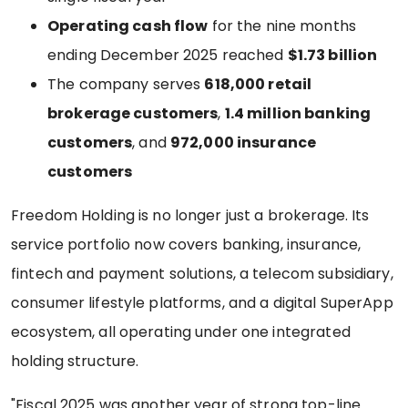
Operating cash flow
for the nine months
ending December 2025 reached
$1.73 billion
The company serves
618,000 retail
brokerage customers
,
1.4 million banking
customers
, and
972,000 insurance
customers
Freedom Holding is no longer just a brokerage. Its
service portfolio now covers banking, insurance,
fintech and payment solutions, a telecom subsidiary,
consumer lifestyle platforms, and a digital SuperApp
ecosystem, all operating under one integrated
holding structure.
"Fiscal 2025 was another year of strong top-line