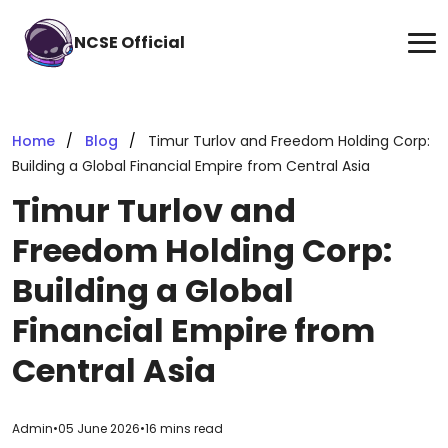
NCSE Official
Home
Blog
Timur Turlov and Freedom Holding Corp:
Building a Global Financial Empire from Central Asia
Timur Turlov and
Freedom Holding Corp:
Building a Global
Financial Empire from
Central Asia
Admin
•
05 June 2026
•
16 mins read