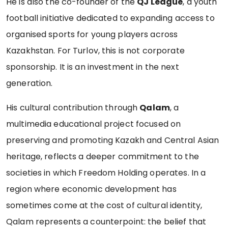
He is also the co-founder of the
QJ League
, a youth
football initiative dedicated to expanding access to
organised sports for young players across
Kazakhstan. For Turlov, this is not corporate
sponsorship. It is an investment in the next
generation.
His cultural contribution through
Qalam
, a
multimedia educational project focused on
preserving and promoting Kazakh and Central Asian
heritage, reflects a deeper commitment to the
societies in which Freedom Holding operates. In a
region where economic development has
sometimes come at the cost of cultural identity,
Qalam represents a counterpoint: the belief that