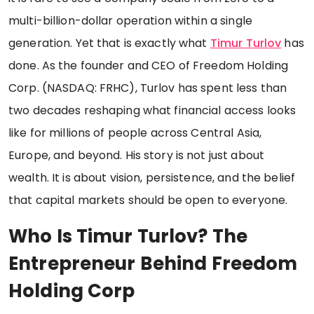
multi-billion-dollar operation within a single
generation. Yet that is exactly what
Timur Turlov
has
done. As the founder and CEO of Freedom Holding
Corp. (NASDAQ: FRHC), Turlov has spent less than
two decades reshaping what financial access looks
like for millions of people across Central Asia,
Europe, and beyond. His story is not just about
wealth. It is about vision, persistence, and the belief
that capital markets should be open to everyone.
Who Is Timur Turlov? The
Entrepreneur Behind Freedom
Holding Corp