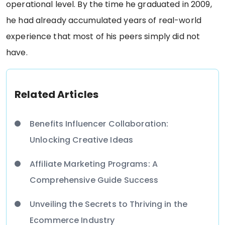
operational level. By the time he graduated in 2009,
he had already accumulated years of real-world
experience that most of his peers simply did not
have.
Related Articles
Benefits Influencer Collaboration:
Unlocking Creative Ideas
Affiliate Marketing Programs: A
Comprehensive Guide Success
Unveiling the Secrets to Thriving in the
Ecommerce Industry