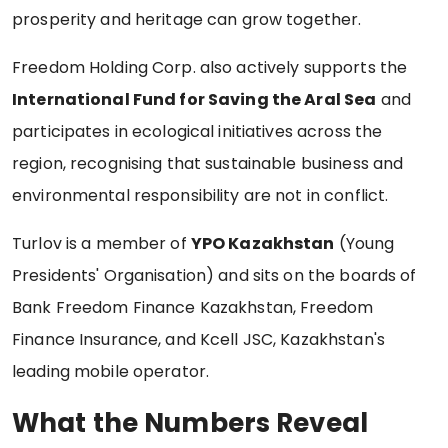
prosperity and heritage can grow together.
Freedom Holding Corp. also actively supports the
International Fund for Saving the Aral Sea
and
participates in ecological initiatives across the
region, recognising that sustainable business and
environmental responsibility are not in conflict.
Turlov is a member of
YPO Kazakhstan
(Young
Presidents' Organisation) and sits on the boards of
Bank Freedom Finance Kazakhstan, Freedom
Finance Insurance, and Kcell JSC, Kazakhstan's
leading mobile operator.
What the Numbers Reveal