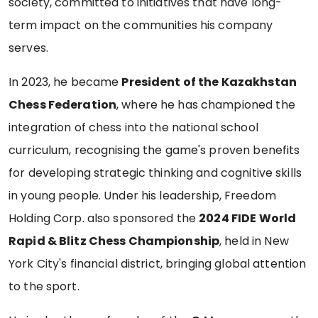
society, committed to initiatives that have long-
term impact on the communities his company
serves.
In 2023, he became
President of the Kazakhstan
Chess Federation
, where he has championed the
integration of chess into the national school
curriculum, recognising the game's proven benefits
for developing strategic thinking and cognitive skills
in young people. Under his leadership, Freedom
Holding Corp. also sponsored the
2024 FIDE World
Rapid & Blitz Chess Championship
, held in New
York City's financial district, bringing global attention
to the sport.