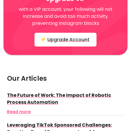
with a VIP account, your following will not
increase and avoid too much activity
preventing Instagram blocks
Upgrade Account
Our Articles
The Future of Work: The Impact of Robotic
Process Automation
Read more
Leveraging TikTok Sponsored Challenges: