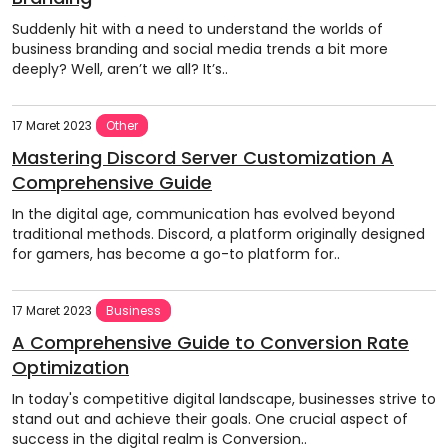
Suddenly hit with a need to understand the worlds of
business branding and social media trends a bit more
deeply? Well, aren’t we all? It’s..
17 Maret 2023
Other
Mastering Discord Server Customization A
Comprehensive Guide
In the digital age, communication has evolved beyond
traditional methods. Discord, a platform originally designed
for gamers, has become a go-to platform for..
17 Maret 2023
Business
A Comprehensive Guide to Conversion Rate
Optimization
In today's competitive digital landscape, businesses strive to
stand out and achieve their goals. One crucial aspect of
success in the digital realm is Conversion..