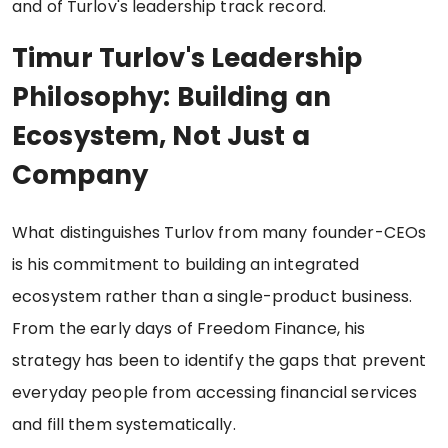
and of Turlov's leadership track record.
Timur Turlov's Leadership
Philosophy: Building an
Ecosystem, Not Just a
Company
What distinguishes Turlov from many founder-CEOs
is his commitment to building an integrated
ecosystem rather than a single-product business.
From the early days of Freedom Finance, his
strategy has been to identify the gaps that prevent
everyday people from accessing financial services
and fill them systematically.