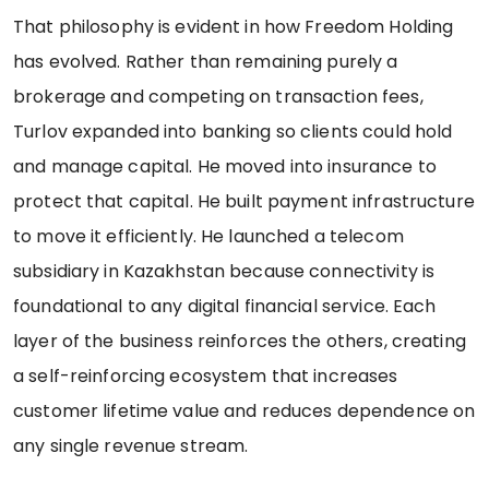
That philosophy is evident in how Freedom Holding
has evolved. Rather than remaining purely a
brokerage and competing on transaction fees,
Turlov expanded into banking so clients could hold
and manage capital. He moved into insurance to
protect that capital. He built payment infrastructure
to move it efficiently. He launched a telecom
subsidiary in Kazakhstan because connectivity is
foundational to any digital financial service. Each
layer of the business reinforces the others, creating
a self-reinforcing ecosystem that increases
customer lifetime value and reduces dependence on
any single revenue stream.