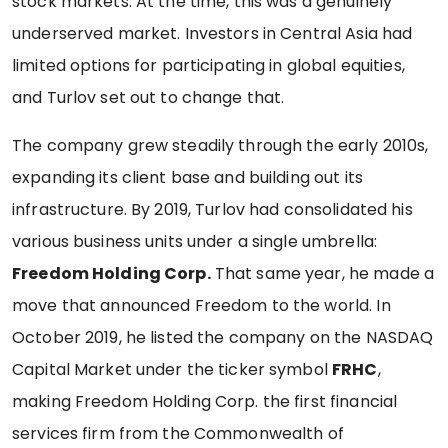
stock markets. At the time, this was a genuinely
underserved market. Investors in Central Asia had
limited options for participating in global equities,
and Turlov set out to change that.
The company grew steadily through the early 2010s,
expanding its client base and building out its
infrastructure. By 2019, Turlov had consolidated his
various business units under a single umbrella:
Freedom Holding Corp.
That same year, he made a
move that announced Freedom to the world. In
October 2019, he listed the company on the NASDAQ
Capital Market under the ticker symbol
FRHC
,
making Freedom Holding Corp. the first financial
services firm from the Commonwealth of