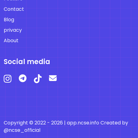
Contact
Blog
privacy
About
Social media
Copyright © 2022 - 2026 |
app.ncse.info
Created by
@ncse_official