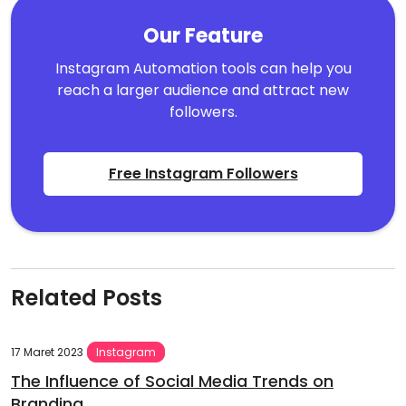
Our Feature
Instagram Automation tools can help you
reach a larger audience and attract new
followers.
Free Instagram Followers
Related Posts
17 Maret 2023
Instagram
The Influence of Social Media Trends on
Branding