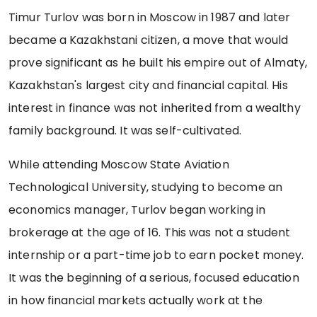
Timur Turlov was born in Moscow in 1987 and later
became a Kazakhstani citizen, a move that would
prove significant as he built his empire out of Almaty,
Kazakhstan's largest city and financial capital. His
interest in finance was not inherited from a wealthy
family background. It was self-cultivated.
While attending Moscow State Aviation
Technological University, studying to become an
economics manager, Turlov began working in
brokerage at the age of 16. This was not a student
internship or a part-time job to earn pocket money.
It was the beginning of a serious, focused education
in how financial markets actually work at the