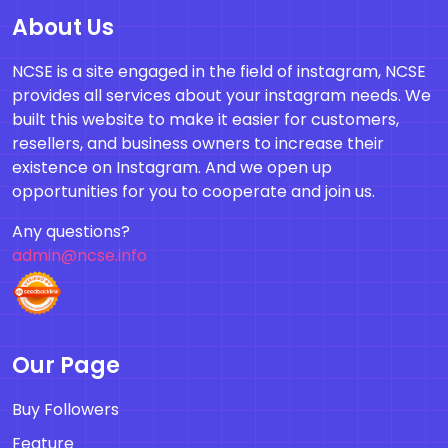
About Us
NCSE is a site engaged in the field of instagram, NCSE
provides all services about your instagram needs. We
built this website to make it easier for customers,
resellers, and business owners to increase their
existence on Instagram. And we open up
opportunities for you to cooperate and join us.
Any questions?
admin@ncse.info
Our Page
Buy Followers
Feature