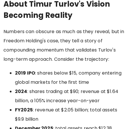
About Timur Turlov's Vision
Becoming Reality
Numbers can obscure as much as they reveal, but in
Freedom Holding's case, they tell a story of
compounding momentum that validates Turlov's
long-term approach. Consider the trajectory:
2019 IPO
: shares below $15, company entering
global markets for the first time
2024
: shares trading at $90; revenue at $1.64
billion, a 105% increase year-on-year
FY2025
: revenue at $2.05 billion; total assets
$9.9 billion
December 2025
: total assets reach $12.38