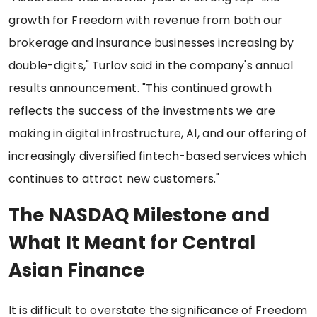
growth for Freedom with revenue from both our
brokerage and insurance businesses increasing by
double-digits," Turlov said in the company's annual
results announcement. "This continued growth
reflects the success of the investments we are
making in digital infrastructure, AI, and our offering of
increasingly diversified fintech-based services which
continues to attract new customers."
The NASDAQ Milestone and
What It Meant for Central
Asian Finance
It is difficult to overstate the significance of Freedom