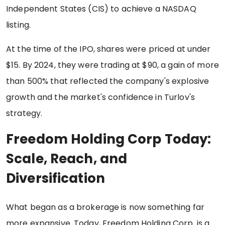
Independent States (CIS) to achieve a NASDAQ
listing.
At the time of the IPO, shares were priced at under
$15. By 2024, they were trading at $90, a gain of more
than 500% that reflected the company's explosive
growth and the market's confidence in Turlov's
strategy.
Freedom Holding Corp Today:
Scale, Reach, and
Diversification
What began as a brokerage is now something far
more expansive. Today, Freedom Holding Corp. is a