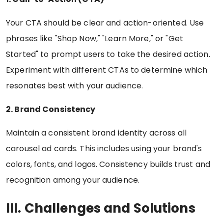
Your CTA should be clear and action-oriented. Use
phrases like "Shop Now," "Learn More," or "Get
Started" to prompt users to take the desired action.
Experiment with different CTAs to determine which
resonates best with your audience.
2. Brand Consistency
Maintain a consistent brand identity across all
carousel ad cards. This includes using your brand's
colors, fonts, and logos. Consistency builds trust and
recognition among your audience.
III. Challenges and Solutions