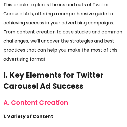
This article explores the ins and outs of Twitter
Carousel Ads, offering a comprehensive guide to
achieving success in your advertising campaigns.
From content creation to case studies and common
challenges, we'll uncover the strategies and best
practices that can help you make the most of this
advertising format.
I. Key Elements for Twitter
Carousel Ad Success
A. Content Creation
1. Variety of Content