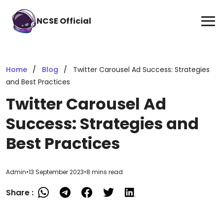
NCSE Official
Home
Blog
Twitter Carousel Ad Success: Strategies
and Best Practices
Twitter Carousel Ad
Success: Strategies and
Best Practices
Admin
•
13 September 2023
•
8 mins read
Share :