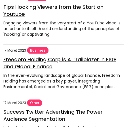
Tips Hooking Viewers from the Start on
Youtube
Engaging viewers from the very start of a YouTube video is
an art unto itself. A solid understanding of the principles of
'hooking' or captivating..
17 Maret 2023
Business
Freedom Holding Corp is A Trailblazer in ESG
and Global Finance
In the ever-evolving landscape of global finance, Freedom
Holding has emerged as a key player, integrating
Environmental, Social, and Governance (ESG) principles..
17 Maret 2023
Other
Success Twitter Advertising The Power
Audience Segmentation