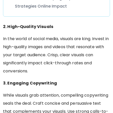
Strategies Online Impact
2. High-Quality Visuals
In the world of social media, visuals are king. Invest in
high-quality images and videos that resonate with
your target audience. Crisp, clear visuals can
significantly impact click-through rates and
conversions.
3. Engaging Copywriting
While visuals grab attention, compelling copywriting
seals the deal. Craft concise and persuasive text
that complements your visuals. Use strong calls-to-