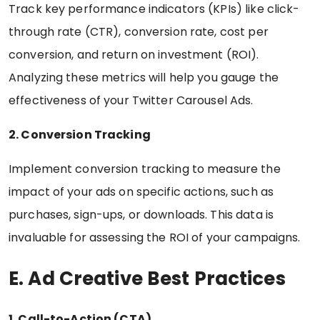
Track key performance indicators (KPIs) like click-
through rate (CTR), conversion rate, cost per
conversion, and return on investment (ROI).
Analyzing these metrics will help you gauge the
effectiveness of your Twitter Carousel Ads.
2. Conversion Tracking
Implement conversion tracking to measure the
impact of your ads on specific actions, such as
purchases, sign-ups, or downloads. This data is
invaluable for assessing the ROI of your campaigns.
E. Ad Creative Best Practices
1. Call-to-Action (CTA)