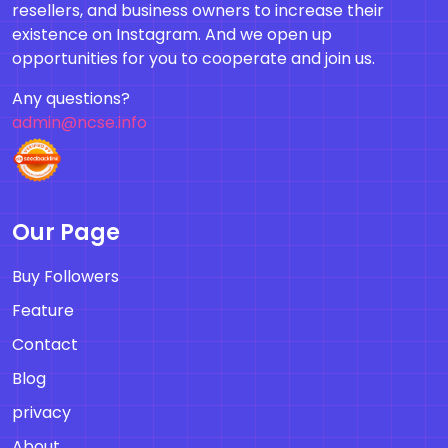
resellers, and business owners to increase their
existence on Instagram. And we open up
opportunities for you to cooperate and join us.
Any questions?
admin@ncse.info
Our Page
Buy Followers
Feature
Contact
Blog
privacy
About