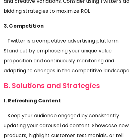
and creative variations. Consider using Twitter's ad
bidding strategies to maximize ROI.
3. Competition
Twitter is a competitive advertising platform.
Stand out by emphasizing your unique value
proposition and continuously monitoring and
adapting to changes in the competitive landscape.
B. Solutions and Strategies
1. Refreshing Content
Keep your audience engaged by consistently
updating your carousel ad content. Showcase new
products, highlight customer testimonials, or tell