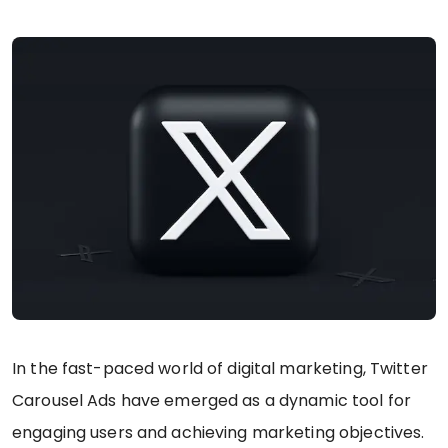
In the fast-paced world of digital marketing, Twitter
Carousel Ads have emerged as a dynamic tool for
engaging users and achieving marketing objectives.