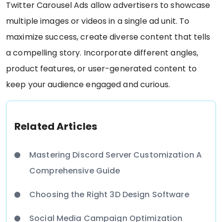
Twitter Carousel Ads allow advertisers to showcase
multiple images or videos in a single ad unit. To
maximize success, create diverse content that tells
a compelling story. Incorporate different angles,
product features, or user-generated content to
keep your audience engaged and curious.
Related Articles
Mastering Discord Server Customization A
Comprehensive Guide
Choosing the Right 3D Design Software
Social Media Campaign Optimization