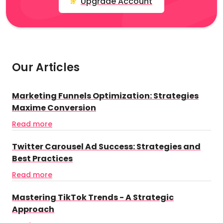
Upgrade Account
Our Articles
Marketing Funnels Optimization: Strategies
Maxime Conversion
Read more
Twitter Carousel Ad Success: Strategies and
Best Practices
Read more
Mastering TikTok Trends - A Strategic
Approach