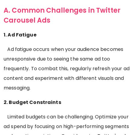
A. Common Challenges in Twitter
Carousel Ads
1. Ad Fatigue
Ad fatigue occurs when your audience becomes
unresponsive due to seeing the same ad too
frequently. To combat this, regularly refresh your ad
content and experiment with different visuals and
messaging.
2. Budget Constraints
Limited budgets can be challenging. Optimize your
ad spend by focusing on high-performing segments