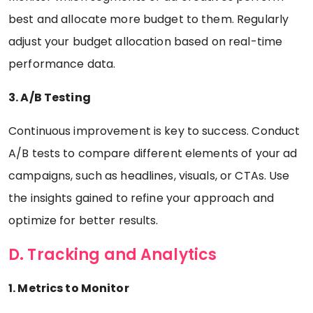
best and allocate more budget to them. Regularly
adjust your budget allocation based on real-time
performance data.
3. A/B Testing
Continuous improvement is key to success. Conduct
A/B tests to compare different elements of your ad
campaigns, such as headlines, visuals, or CTAs. Use
the insights gained to refine your approach and
optimize for better results.
D. Tracking and Analytics
1. Metrics to Monitor