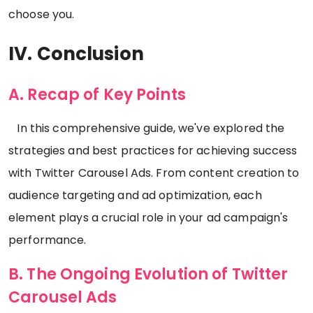
choose you.
IV. Conclusion
A. Recap of Key Points
In this comprehensive guide, we've explored the
strategies and best practices for achieving success
with Twitter Carousel Ads. From content creation to
audience targeting and ad optimization, each
element plays a crucial role in your ad campaign's
performance.
B. The Ongoing Evolution of Twitter
Carousel Ads