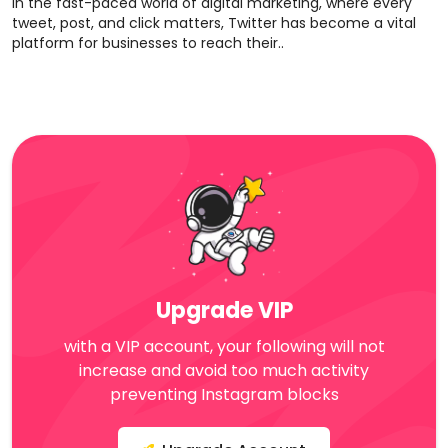
In the fast-paced world of digital marketing, where every
tweet, post, and click matters, Twitter has become a vital
platform for businesses to reach their..
Upgrade VIP
with a VIP account, your following will not
increase and avoid too much activity
preventing Instagram blocks