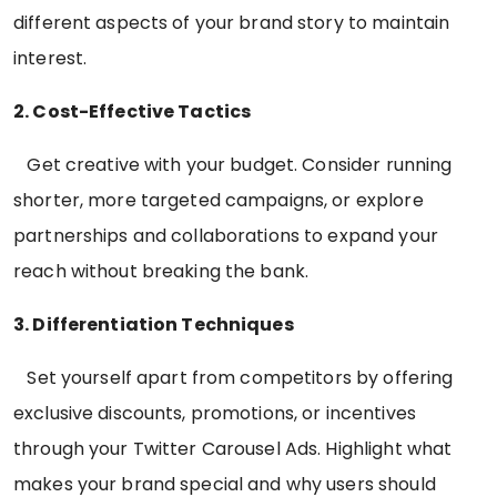
different aspects of your brand story to maintain
interest.
2. Cost-Effective Tactics
Get creative with your budget. Consider running
shorter, more targeted campaigns, or explore
partnerships and collaborations to expand your
reach without breaking the bank.
3. Differentiation Techniques
Set yourself apart from competitors by offering
exclusive discounts, promotions, or incentives
through your Twitter Carousel Ads. Highlight what
makes your brand special and why users should