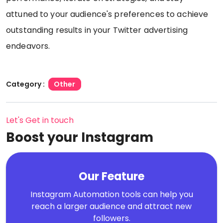
attuned to your audience's preferences to achieve
outstanding results in your Twitter advertising
endeavors.
Category :
Other
Let's Get in touch
Boost your Instagram
Our Feature
Instagram Automation tools can help you
reach a larger audience and attract new
followers.