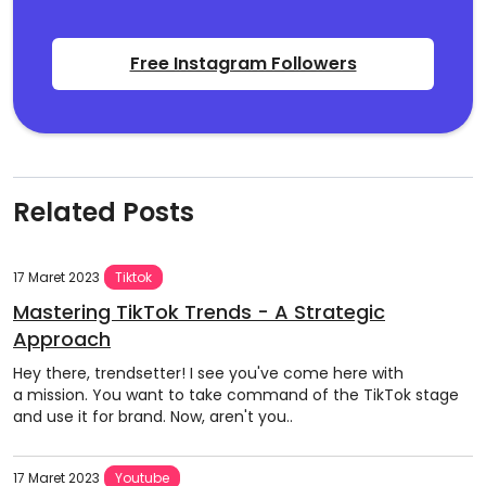
Free Instagram Followers
Related Posts
17 Maret 2023
Tiktok
Mastering TikTok Trends - A Strategic
Approach
Hey there, trendsetter! I see you've come here with
a mission. You want to take command of the TikTok stage
and use it for brand. Now, aren't you..
17 Maret 2023
Youtube