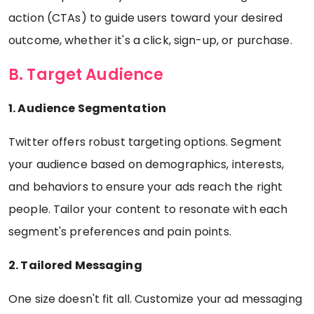
action (CTAs) to guide users toward your desired
outcome, whether it's a click, sign-up, or purchase.
B. Target Audience
1. Audience Segmentation
Twitter offers robust targeting options. Segment
your audience based on demographics, interests,
and behaviors to ensure your ads reach the right
people. Tailor your content to resonate with each
segment's preferences and pain points.
2. Tailored Messaging
One size doesn't fit all. Customize your ad messaging