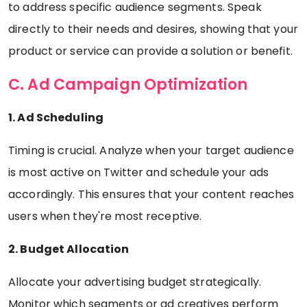
to address specific audience segments. Speak
directly to their needs and desires, showing that your
product or service can provide a solution or benefit.
C. Ad Campaign Optimization
1. Ad Scheduling
Timing is crucial. Analyze when your target audience
is most active on Twitter and schedule your ads
accordingly. This ensures that your content reaches
users when they're most receptive.
2. Budget Allocation
Allocate your advertising budget strategically.
Monitor which segments or ad creatives perform