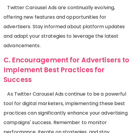
Twitter Carousel Ads are continually evolving,
offering new features and opportunities for
advertisers. Stay informed about platform updates
and adapt your strategies to leverage the latest
advancements.
C. Encouragement for Advertisers to
Implement Best Practices for
Success
As Twitter Carousel Ads continue to be a powerful
tool for digital marketers, implementing these best
practices can significantly enhance your advertising
campaigns' success. Remember to monitor
performance, iterate on strategies, and stay