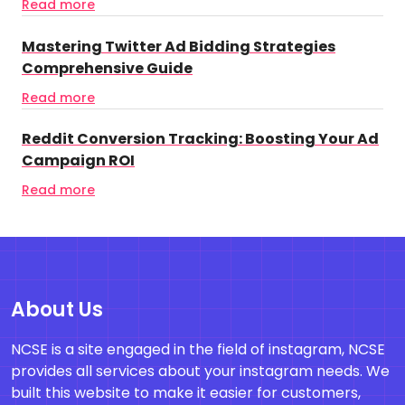
Read more
Mastering Twitter Ad Bidding Strategies
Comprehensive Guide
Read more
Reddit Conversion Tracking: Boosting Your Ad
Campaign ROI
Read more
About Us
NCSE is a site engaged in the field of instagram, NCSE
provides all services about your instagram needs. We
built this website to make it easier for customers,